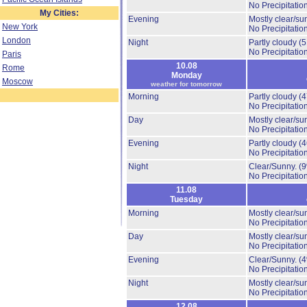
No Precipitation
My Cities:
Evening
Mostly clear/su
New York
No Precipitation
London
Night
Partly cloudy
(
No Precipitation
Paris
10.08
Rome
Monday
Moscow
weather for tomorrow
Morning
Partly cloudy
(
No Precipitation
Day
Mostly clear/su
No Precipitation
Evening
Partly cloudy
(
No Precipitation
Night
Clear/Sunny.
(
No Precipitation
11.08
Tuesday
Morning
Mostly clear/su
No Precipitation
Day
Mostly clear/su
No Precipitation
Evening
Clear/Sunny.
(
No Precipitation
Night
Mostly clear/su
No Precipitation
12.08