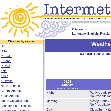
Weather in Kopenhagen (Denmark) - 5 days forecast
City search:
Language:
English
|
Russia
Weather by region:
Weathe
UK
USA
[
General
|
Hourly
] forec
Canada
Europe
Russia
Asia
Africa
Australia
09.08
Sunday
North America
weather for today
Central America
Night
Partly cloudy
(
South America
No Precipitation
Indian Ocean Islands
Morning
Mostly Cloudy.
No Precipitation
Atlantic Ocean Islands
Day
Clear/Sunny.
(
Pacific Ocean Islands