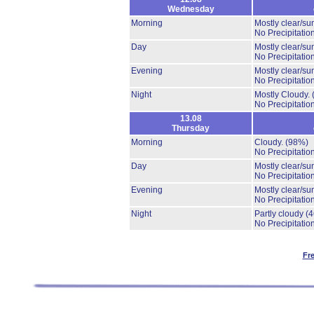
Wednesday
Morning
Mostly clear/su
No Precipitation
Day
Mostly clear/su
No Precipitation
Evening
Mostly clear/su
No Precipitation
Night
Mostly Cloudy.
No Precipitation
13.08
Thursday
Morning
Cloudy.
(98%)
No Precipitation
Day
Mostly clear/su
No Precipitation
Evening
Mostly clear/su
No Precipitation
Night
Partly cloudy
(
No Precipitation
Fr