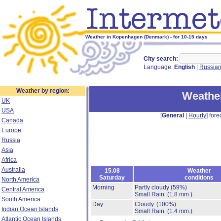
Weather in Kopenhagen (Denmark) - for 10-15 days
City search:
Language:
English
|
Russia
Weather by region:
Weathe
UK
USA
[
General
|
Hourly
] fore
Canada
Europe
Russia
Asia
Africa
Australia
15.08
Weather
Saturday
conditions
North America
Morning
Partly cloudy
(59%)
Central America
Small Rain.
(1.8 mm.)
South America
Day
Cloudy.
(100%)
Indian Ocean Islands
Small Rain.
(1.4 mm.)
Atlantic Ocean Islands