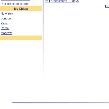
<< Forecast for 5-10 days
Pacific Ocean Islands
Fr
My Cities:
New York
London
Paris
Rome
Moscow