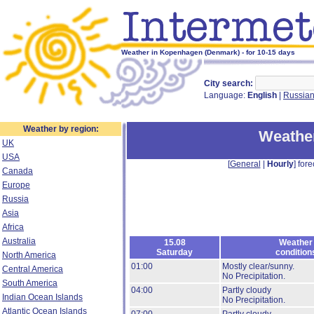
Weather in Kopenhagen (Denmark) - for 10-15 days
City search:
Language:
English
|
Russia
Weather by region:
Weathe
UK
USA
[
General
|
Hourly
] fore
Canada
Europe
Russia
Asia
Africa
Australia
15.08
Weather
Saturday
condition
North America
01:00
Mostly clear/sunny.
Central America
No Precipitation.
South America
04:00
Partly cloudy
Indian Ocean Islands
No Precipitation.
Atlantic Ocean Islands