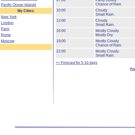
07:00
Partly cloudy
Chance of Rain.
Pacific Ocean Islands
10:00
Cloudy.
My Cities:
Small Rain.
New York
13:00
Cloudy.
London
Small Rain.
Paris
16:00
Mostly Cloudy.
Rome
Mostly Dry.
Moscow
19:00
Mostly Cloudy.
Chance of Rain.
22:00
Mostly Cloudy.
Small Rain.
<< Forecast for 5-10 days
Fr