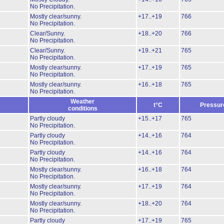
No Precipitation.
Mostly clear/sunny.
+17..+19
766
No Precipitation.
Clear/Sunny.
+18..+20
766
No Precipitation.
Clear/Sunny.
+19..+21
765
No Precipitation.
Mostly clear/sunny.
+17..+19
765
No Precipitation.
Mostly clear/sunny.
+16..+18
765
No Precipitation.
Weather
t°C
Pressur
conditions
Partly cloudy
+15..+17
765
No Precipitation.
Partly cloudy
+14..+16
764
No Precipitation.
Partly cloudy
+14..+16
764
No Precipitation.
Mostly clear/sunny.
+16..+18
764
No Precipitation.
Mostly clear/sunny.
+17..+19
764
No Precipitation.
Mostly clear/sunny.
+18..+20
764
No Precipitation.
Partly cloudy
+17..+19
765