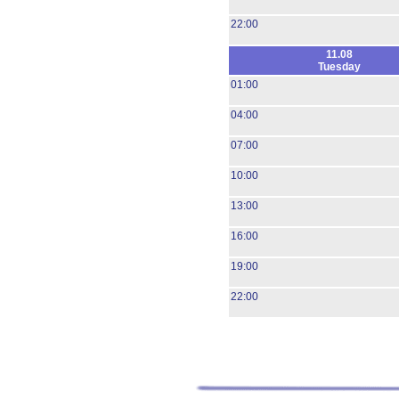
22:00
11.08
Tuesday
01:00
04:00
07:00
10:00
13:00
16:00
19:00
22:00