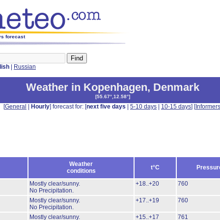
s forecast
lish
|
Russian
Weather in Kopenhagen
,
Denmark
[
55.67°,12.58°
]
[
General
|
Hourly
] forecast for: [
next five days
|
5-10 days
|
10-15 days
] [
Informer
Weather
t°C
Pressur
conditions
Mostly clear/sunny.
+18..+20
760
No Precipitation.
Mostly clear/sunny.
+17..+19
760
No Precipitation.
Mostly clear/sunny.
+15..+17
761