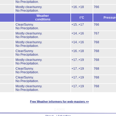
No Precipitation.
Mostly clear/sunny.
+16..+18
766
No Precipitation.
Weather
t°C
Pressur
conditions
Clear/Sunny.
+15..+17
766
No Precipitation.
Mostly clear/sunny.
+14..+16
767
No Precipitation.
Mostly clear/sunny.
+14..+16
768
No Precipitation.
Clear/Sunny.
+16..+18
768
No Precipitation.
Mostly clear/sunny.
+17..+19
768
No Precipitation.
Clear/Sunny.
+17..+19
768
No Precipitation.
Clear/Sunny.
+17..+19
768
No Precipitation.
Mostly clear/sunny.
+17..+19
768
No Precipitation.
Free Weather informers for web-masters >>
[14069]