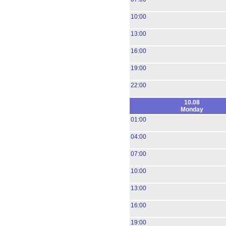
10:00
13:00
16:00
19:00
22:00
10.08
Monday
01:00
04:00
07:00
10:00
13:00
16:00
19:00