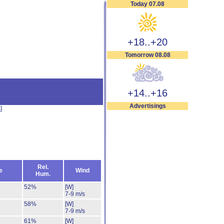
Today 07.08
+18..+20
Tomorrow 08.08
+14..+16
Advertisings
s
]
Rel.
e
Wind
Hum.
52%
[W]
7-9 m/s
58%
[W]
7-9 m/s
61%
[W]