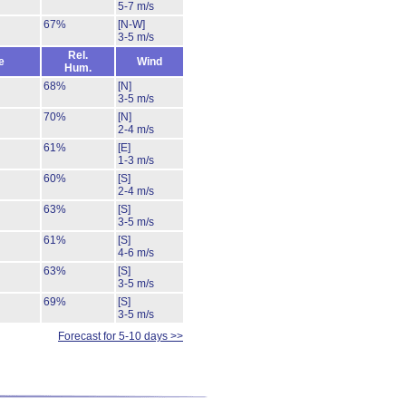
5-7 m/s
67%
[N-W]
3-5 m/s
Rel.
e
Wind
Hum.
68%
[N]
3-5 m/s
70%
[N]
2-4 m/s
61%
[E]
1-3 m/s
60%
[S]
2-4 m/s
63%
[S]
3-5 m/s
61%
[S]
4-6 m/s
63%
[S]
3-5 m/s
69%
[S]
3-5 m/s
Forecast for 5-10 days >>