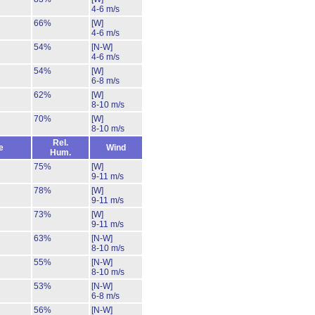
4-6 m/s
66%
[W]
4-6 m/s
54%
[N-W]
4-6 m/s
54%
[W]
6-8 m/s
62%
[W]
8-10 m/s
70%
[W]
8-10 m/s
Rel.
e
Wind
Hum.
75%
[W]
9-11 m/s
78%
[W]
9-11 m/s
73%
[W]
9-11 m/s
63%
[N-W]
8-10 m/s
55%
[N-W]
8-10 m/s
53%
[N-W]
6-8 m/s
56%
[N-W]