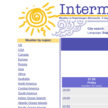
Weather in Kopenhagen (Denmark) - 5 day
City search:
Language:
Eng
Weather by region:
UK
USA
Canada
Europe
Russia
Asia
Africa
Australia
07.08
Friday
North America
weather for today
Central America
16:00
South America
Indian Ocean Islands
19:00
Atlantic Ocean Islands
22:00
Pacific Ocean Islands