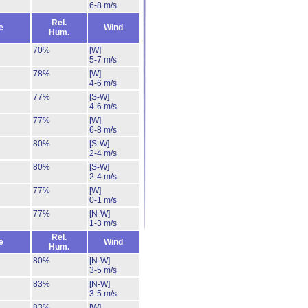
6-8 m/s
Rel.
e
Wind
Hum.
70%
[W]
5-7 m/s
78%
[W]
4-6 m/s
77%
[S-W]
4-6 m/s
77%
[W]
6-8 m/s
80%
[S-W]
2-4 m/s
80%
[S-W]
2-4 m/s
77%
[W]
0-1 m/s
77%
[N-W]
1-3 m/s
Rel.
e
Wind
Hum.
80%
[N-W]
3-5 m/s
83%
[N-W]
3-5 m/s
83%
[W]