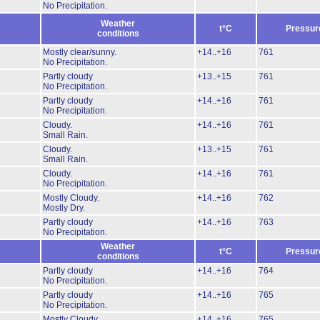
No Precipitation.
Weather
t°C
Pressur
conditions
Mostly clear/sunny.
+14..+16
761
No Precipitation.
Partly cloudy
+13..+15
761
No Precipitation.
Partly cloudy
+14..+16
761
No Precipitation.
Cloudy.
+14..+16
761
Small Rain.
Cloudy.
+13..+15
761
Small Rain.
Cloudy.
+14..+16
761
No Precipitation.
Mostly Cloudy.
+14..+16
762
Mostly Dry.
Partly cloudy
+14..+16
763
No Precipitation.
Weather
t°C
Pressur
conditions
Partly cloudy
+14..+16
764
No Precipitation.
Partly cloudy
+14..+16
765
No Precipitation.
Mostly Cloudy.
+14..+16
765