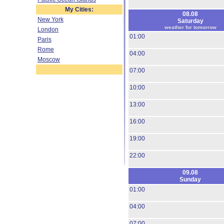
My Cities:
08.08
New York
Saturday
weather for tomorrow
London
01:00
Paris
Rome
04:00
Moscow
07:00
10:00
13:00
16:00
19:00
22:00
09.08
Sunday
01:00
04:00
07:00