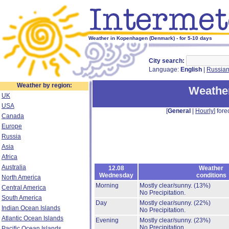
Weather in Kopenhagen (Denmark) - for 5-10 days
City search:
Language:
English
|
Russia
Weather by region:
Weathe
UK
USA
[
General
|
Hourly
] fore
Canada
Europe
Russia
Asia
Africa
Australia
12.08
Weather
Wednesday
conditions
North America
Morning
Mostly clear/sunny.
(13%)
Central America
No Precipitation.
South America
Day
Mostly clear/sunny.
(22%)
Indian Ocean Islands
No Precipitation.
Atlantic Ocean Islands
Evening
Mostly clear/sunny.
(23%)
No Precipitation.
Pacific Ocean Islands