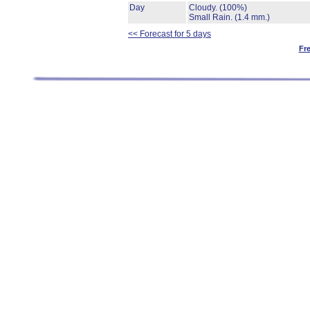
Day
Cloudy.
(100%)
Small Rain.
(1.4 mm.)
<< Forecast for 5 days
Fr