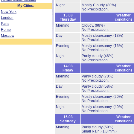
Night
Mostly Cloudy.
(80%)
My Cities:
No Precipitation.
New York
13.08
Weather
London
Thursday
conditions
Paris
Morning
Cloudy.
(98%)
Rome
No Precipitation.
Moscow
Day
Mostly clear/sunny.
(13%)
No Precipitation.
Evening
Mostly clear/sunny.
(16%)
No Precipitation.
Night
Partly cloudy
(46%)
No Precipitation.
14.08
Weather
Friday
conditions
Morning
Partly cloudy
(70%)
No Precipitation.
Day
Partly cloudy
(58%)
No Precipitation.
Evening
Mostly clear/sunny.
(20%)
No Precipitation.
Night
Mostly clear/sunny.
(40%)
No Precipitation.
15.08
Weather
Saturday
conditions
Morning
Partly cloudy
(59%)
Small Rain.
(1.8 mm.)