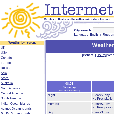
Weather in Rostov-na-Donu (Russia) - 5 days forecast
City search:
Language:
English
|
Russia
Weather by region:
Weather
UK
USA
[
General
|
Hourly
] forec
Canada
Europe
Russia
Asia
Africa
Australia
08.08
Saturday
North America
weather for today
Central America
Night
Clear/Sunny.
South America
No Precipitation
Indian Ocean Islands
Morning
Clear/Sunny.
No Precipitation
Atlantic Ocean Islands
Day
Clear/Sunny.
Pacific Ocean Islands