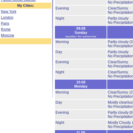
No Precipitation
My Cities:
Evening
Clear/Sunny.
New York
No Precipitation
London
Night
Partly cloudy
No Precipitation
Paris
09.08
Rome
Sunday
Moscow
weather for tomorrow
Morning
Partly cloudy
(
No Precipitation
Day
Partly cloudy
No Precipitation
Evening
Clear/Sunny.
No Precipitation
Night
Clear/Sunny.
No Precipitation
10.08
Monday
Morning
Clear/Sunny.
(
No Precipitation
Day
Mostly clear/su
No Precipitation
Evening
Partly cloudy
(
No Precipitation
Night
Mostly Cloudy.
No Precipitation
11.08