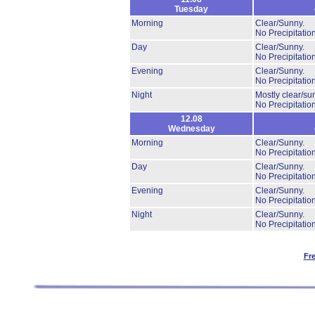
Tuesday
Morning
Clear/Sunny.
No Precipitation
Day
Clear/Sunny.
No Precipitation
Evening
Clear/Sunny.
No Precipitation
Night
Mostly clear/su
No Precipitation
12.08
Wednesday
Morning
Clear/Sunny.
No Precipitation
Day
Clear/Sunny.
No Precipitation
Evening
Clear/Sunny.
No Precipitation
Night
Clear/Sunny.
No Precipitation
Fr