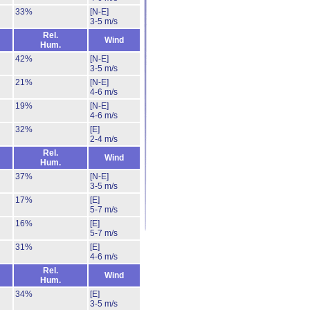
33%
[N-E]
3-5 m/s
Rel.
Wind
Hum.
42%
[N-E]
3-5 m/s
21%
[N-E]
4-6 m/s
19%
[N-E]
4-6 m/s
32%
[E]
2-4 m/s
Rel.
Wind
Hum.
37%
[N-E]
3-5 m/s
17%
[E]
5-7 m/s
16%
[E]
5-7 m/s
31%
[E]
4-6 m/s
Rel.
Wind
Hum.
34%
[E]
3-5 m/s