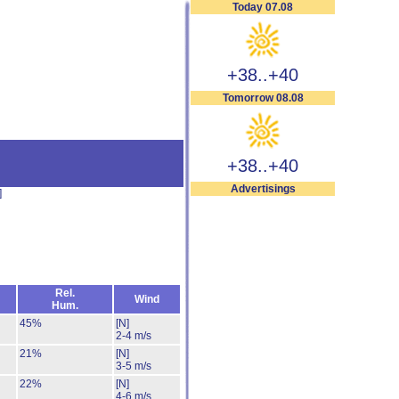
Today 07.08
+38..+40
Tomorrow 08.08
+38..+40
Advertisings
]
Rel.
Wind
Hum.
45%
[N]
2-4 m/s
21%
[N]
3-5 m/s
22%
[N]
4-6 m/s