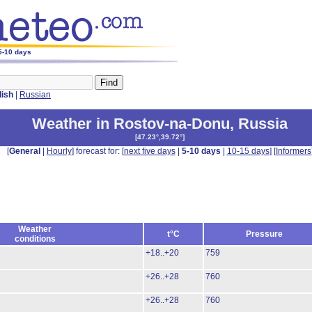
 5-10 days
lish
|
Russian
Weather in Rostov-na-Donu
,
Russia
[
47.23°,39.72°
]
[
General
|
Hourly
] forecast for: [
next five days
|
5-10 days
|
10-15 days
] [
Informers
Weather
t°C
Pressure
conditions
+18..+20
759
+26..+28
760
+26..+28
760