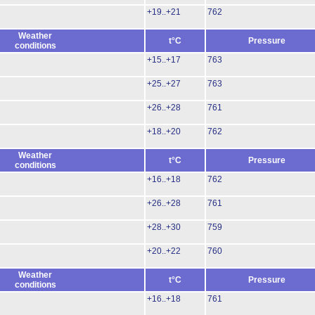
+19..+21
762
Weather
t°C
Pressure
conditions
+15..+17
763
+25..+27
763
+26..+28
761
+18..+20
762
Weather
t°C
Pressure
conditions
+16..+18
762
+26..+28
761
+28..+30
759
+20..+22
760
Weather
t°C
Pressure
conditions
+16..+18
761