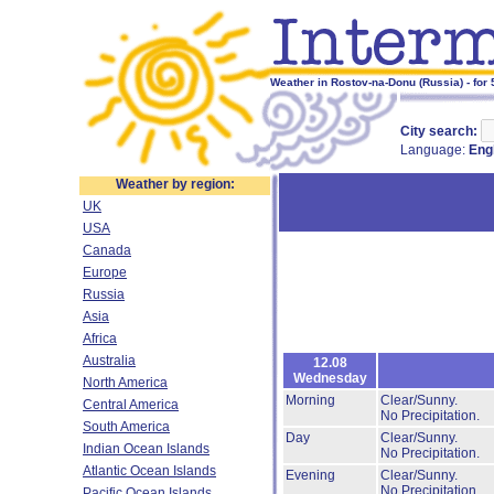
Weather in Rostov-na-Donu (Russia) - for
City search:
Language:
Eng
Weather by region:
UK
USA
Canada
Europe
Russia
Asia
Africa
Australia
12.08
Wednesday
North America
Morning
Clear/Sunny.
Central America
No Precipitation.
South America
Day
Clear/Sunny.
Indian Ocean Islands
No Precipitation.
Atlantic Ocean Islands
Evening
Clear/Sunny.
No Precipitation.
Pacific Ocean Islands