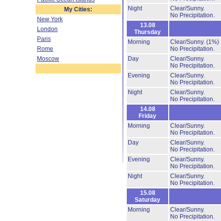
Night
Clear/Sunny.
My Cities:
No Precipitation.
New York
13.08
London
Thursday
Paris
Morning
Clear/Sunny.
(1%)
Rome
No Precipitation.
Moscow
Day
Clear/Sunny.
No Precipitation.
Evening
Clear/Sunny.
No Precipitation.
Night
Clear/Sunny.
No Precipitation.
14.08
Friday
Morning
Clear/Sunny.
No Precipitation.
Day
Clear/Sunny.
No Precipitation.
Evening
Clear/Sunny.
No Precipitation.
Night
Clear/Sunny.
No Precipitation.
15.08
Saturday
Morning
Clear/Sunny.
No Precipitation.