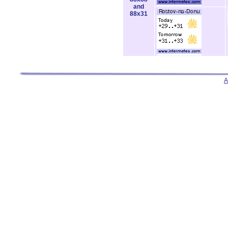
and
88x31
A