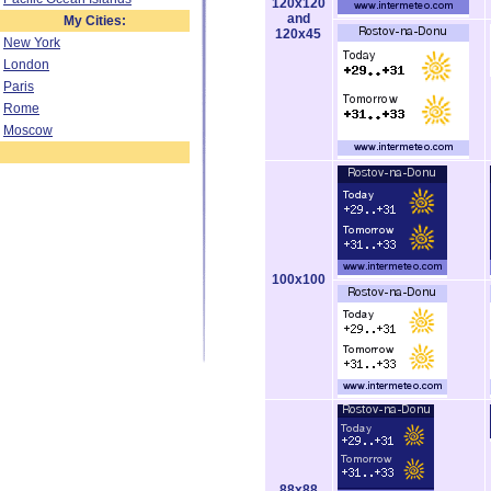
120x120
and
My Cities:
120x45
New York
London
Paris
Rome
Moscow
100x100
88x88