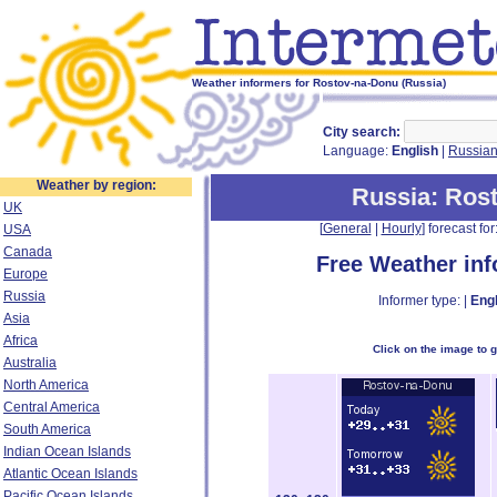
Weather informers for Rostov-na-Donu (Russia)
City search:
Language:
English
|
Russia
Weather by region:
Russia
: Ros
UK
[
General
|
Hourly
] forecast for:
USA
Canada
Free Weather in
Europe
Russia
Informer type: |
Engl
Asia
Africa
Click on the image to 
Australia
North America
Central America
South America
Indian Ocean Islands
Atlantic Ocean Islands
Pacific Ocean Islands