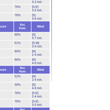
0-2 m/s
76%
[S-E]
3-5 m/s
78%
[S]
4-6 m/s
Rel.
sure
Wind
Hum.
68%
[S]
5-7 m/s
61%
[S-W]
3-5 m/s
60%
[N]
2-4 m/s
66%
[N]
4-6 m/s
Rel.
sure
Wind
Hum.
52%
[N]
2-4 m/s
59%
[S]
4-6 m/s
76%
[S-E]
2-4 m/s
79%
[S-E]
3-5 m/s
Rel.