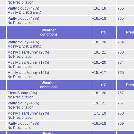
No Precipitation.
Partly cloudy
(47%)
+16..+18
765
Mostly Dry.
(0.2 mm.)
Partly cloudy
(47%)
+16..+18
765
No Precipitation.
Weather
t°C
Pres
conditions
Partly cloudy
(41%)
+18..+20
764
Mostly Dry.
(0.2 mm.)
Mostly clear/sunny.
(23%)
+19..+21
763
No Precipitation.
Mostly clear/sunny.
(17%)
+18..+20
764
No Precipitation.
Mostly clear/sunny.
(16%)
+15..+17
765
No Precipitation.
Weather
t°C
Pres
conditions
Clear/Sunny.
(3%)
+18..+20
767
No Precipitation.
Partly cloudy
(46%)
+19..+21
767
No Precipitation.
Mostly clear/sunny.
(29%)
+17..+19
768
No Precipitation.
Partly cloudy
(48%)
+16..+18
769
No Precipitation.
Weather