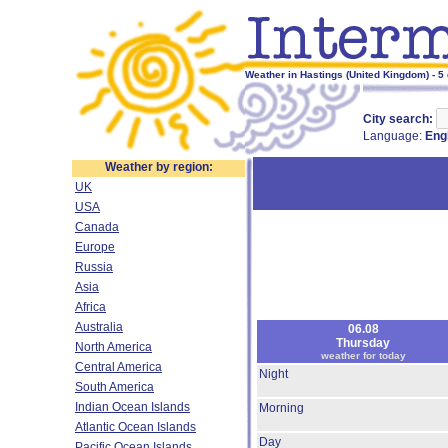
Weather in Hastings (United Kingdom) - 5
City search:
Language:
Eng
Weather by region:
UK
USA
Canada
Europe
Russia
Asia
Africa
Australia
06.08
Thursday
North America
weather for today
Central America
Night
South America
Indian Ocean Islands
Morning
Atlantic Ocean Islands
Day
Pacific Ocean Islands