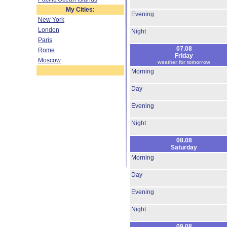
My Cities:
Evening
New York
London
Night
Paris
07.08
Rome
Friday
Moscow
weather for tomorrow
Morning
Day
Evening
Night
08.08
Saturday
Morning
Day
Evening
Night
09.08