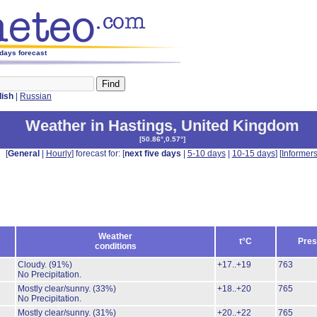
 days forecast
lish
|
Russian
Weather in Hastings
,
United Kingdom
[
50.86°,0.57°
]
[
General
|
Hourly
] forecast for: [
next five days
|
5-10 days
|
10-15 days
] [
Informer
Weather
t°C
Pres
conditions
Cloudy.
(91%)
+17..+19
763
No Precipitation.
Mostly clear/sunny.
(33%)
+18..+20
765
No Precipitation.
Mostly clear/sunny.
(31%)
+20..+22
765