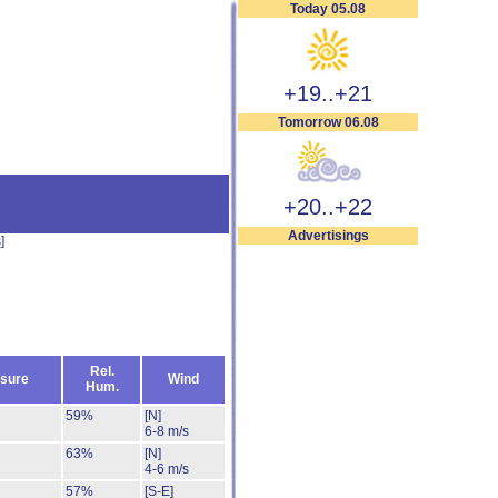
Today 05.08
+19..+21
Tomorrow 06.08
+20..+22
Advertisings
s
]
Rel.
sure
Wind
Hum.
59%
[N]
6-8 m/s
63%
[N]
4-6 m/s
57%
[S-E]