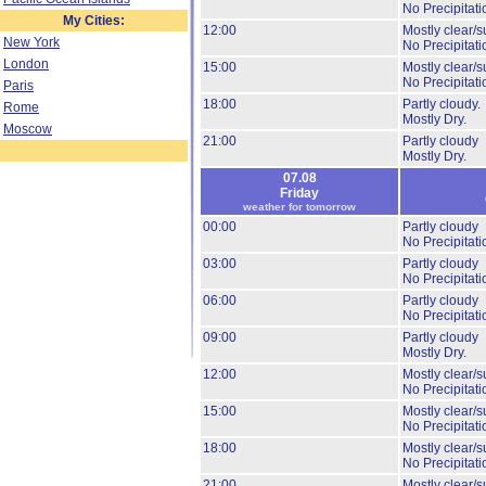
No Precipitati
My Cities:
12:00
Mostly clear/s
New York
No Precipitati
London
15:00
Mostly clear/s
No Precipitati
Paris
18:00
Partly cloudy.
Rome
Mostly Dry.
Moscow
21:00
Partly cloudy
Mostly Dry.
07.08
Friday
weather for tomorrow
00:00
Partly cloudy
No Precipitati
03:00
Partly cloudy
No Precipitati
06:00
Partly cloudy
No Precipitati
09:00
Partly cloudy
Mostly Dry.
12:00
Mostly clear/s
No Precipitati
15:00
Mostly clear/s
No Precipitati
18:00
Mostly clear/s
No Precipitati
21:00
Mostly clear/s