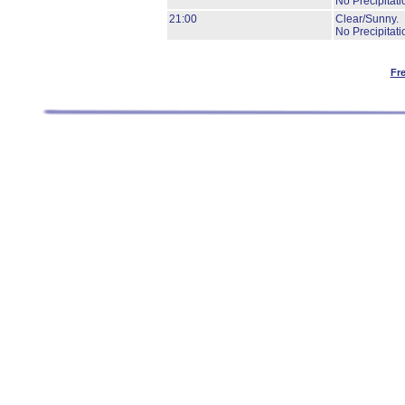
No Precipitati
21:00
Clear/Sunny.
No Precipitati
Fr