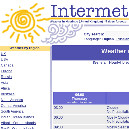
Weather in Hastings (United Kingdom) - 5 days forecast
City search:
Language:
English
|
Russia
Weather by region:
Weather 
UK
USA
[
General
|
Hourly
] forec
Canada
Europe
Russia
Asia
Africa
Australia
06.08
Thursday
North America
weather for today
Central America
03:00
Cloudy.
South America
No Precipitati
Indian Ocean Islands
06:00
Mostly Cloudy
No Precipitati
Atlantic Ocean Islands
09:00
Mostly clear/s
Pacific Ocean Islands