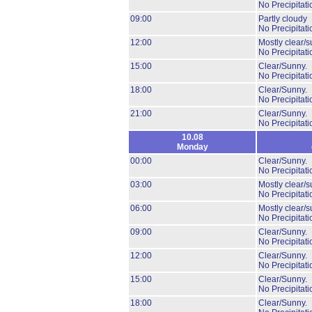
No Precipitati
09:00
Partly cloudy
No Precipitati
12:00
Mostly clear/s
No Precipitati
15:00
Clear/Sunny.
No Precipitati
18:00
Clear/Sunny.
No Precipitati
21:00
Clear/Sunny.
No Precipitati
10.08
Monday
00:00
Clear/Sunny.
No Precipitati
03:00
Mostly clear/s
No Precipitati
06:00
Mostly clear/s
No Precipitati
09:00
Clear/Sunny.
No Precipitati
12:00
Clear/Sunny.
No Precipitati
15:00
Clear/Sunny.
No Precipitati
18:00
Clear/Sunny.