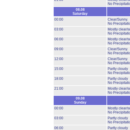
No Precipitati
08.08
Saturday
00:00
Clear/Sunny.
No Precipitati
03:00
Mostly clear/s
No Precipitati
06:00
Mostly clear/s
No Precipitati
09:00
Clear/Sunny.
No Precipitati
12:00
Clear/Sunny.
No Precipitati
15:00
Partly cloudy
No Precipitati
18:00
Partly cloudy
No Precipitati
21:00
Mostly clear/s
No Precipitati
09.08
Sunday
00:00
Mostly clear/s
No Precipitati
03:00
Partly cloudy
No Precipitati
06:00
Partly cloudy