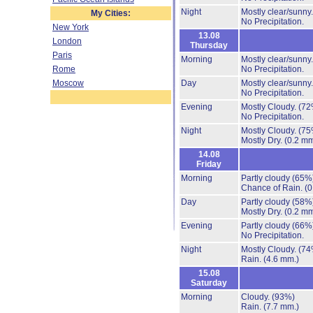
Night
Mostly clear/sunny
My Cities:
No Precipitation.
New York
13.08
London
Thursday
Paris
Morning
Mostly clear/sunny
Rome
No Precipitation.
Moscow
Day
Mostly clear/sunny
No Precipitation.
Evening
Mostly Cloudy.
(72
No Precipitation.
Night
Mostly Cloudy.
(75
Mostly Dry.
(0.2 mm
14.08
Friday
Morning
Partly cloudy
(65%
Chance of Rain.
(0
Day
Partly cloudy
(58%
Mostly Dry.
(0.2 mm
Evening
Partly cloudy
(66%
No Precipitation.
Night
Mostly Cloudy.
(74
Rain.
(4.6 mm.)
15.08
Saturday
Morning
Cloudy.
(93%)
Rain.
(7.7 mm.)