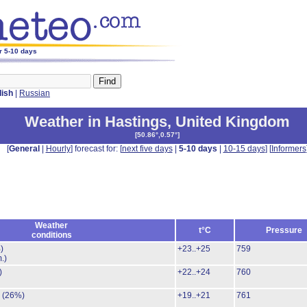
r 5-10 days
lish
|
Russian
Weather in Hastings
,
United Kingdom
[
50.86°,0.57°
]
[
General
|
Hourly
] forecast for: [
next five days
|
5-10 days
|
10-15 days
] [
Informers
Weather
t°C
Pressure
conditions
)
+23..+25
759
.)
)
+22..+24
760
.
(26%)
+19..+21
761