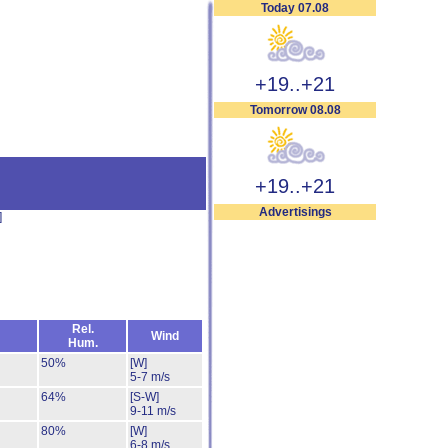
Today 07.08
+19..+21
Tomorrow 08.08
+19..+21
Advertisings
]
Rel.
Wind
Hum.
50%
[W]
5-7 m/s
64%
[S-W]
9-11 m/s
80%
[W]
6-8 m/s