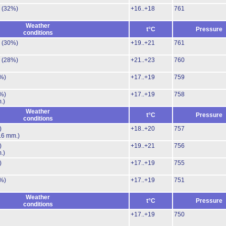
.
(32%)
+16..+18
761
Weather
t°C
Pressure
conditions
.
(30%)
+19..+21
761
.
(28%)
+21..+23
760
%)
+17..+19
759
%)
+17..+19
758
.)
Weather
t°C
Pressure
conditions
)
+18..+20
757
.6 mm.)
)
+19..+21
756
.)
)
+17..+19
755
%)
+17..+19
751
Weather
t°C
Pressure
conditions
+17..+19
750