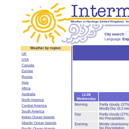
Weather in Hastings (United Kingdom) - fo
City search:
Language:
Eng
Weather by region:
UK
USA
Canada
Europe
Russia
Asia
Africa
Australia
12.08
Wednesday
North America
Morning
Partly cloudy.
(37%
Central America
Mostly Dry.
(0.2 mm
South America
Day
Partly cloudy
(27%
Indian Ocean Islands
No Precipitation.
Atlantic Ocean Islands
Evening
Mostly clear/sunny
No Precipitation.
Pacific Ocean Islands