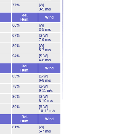
77%
[W]
3-5 m/s
Rel.
Wind
Hum.
66%
[W]
3-5 m/s
67%
[S-W]
7-9 m/s
89%
[W]
5-7 m/s
94%
[S-W]
4-6 m/s
Rel.
Wind
Hum.
83%
[S-W]
6-8 m/s
78%
[S-W]
9-11 m/s
86%
[S-W]
8-10 m/s
89%
[S-W]
10-12 m/s
Rel.
Wind
Hum.
81%
[W]
5-7 m/s