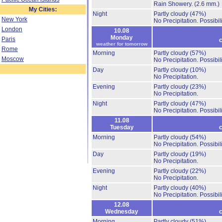
Rain Showery.
(2.6 mm.)
My Cities:
Night
Partly cloudy
(47%)
New York
No Precipitation.
Possibil
London
10.08
Monday
Paris
c
weather for tomorrow
Rome
Morning
Partly cloudy
(57%)
Moscow
No Precipitation.
Possibil
Day
Partly cloudy
(10%)
No Precipitation.
Evening
Partly cloudy
(23%)
No Precipitation.
Night
Partly cloudy
(47%)
No Precipitation.
Possibil
11.08
Tuesday
c
Morning
Partly cloudy
(54%)
No Precipitation.
Possibil
Day
Partly cloudy
(19%)
No Precipitation.
Evening
Partly cloudy
(22%)
No Precipitation.
Night
Partly cloudy
(40%)
No Precipitation.
Possibil
12.08
Wednesday
c
Morning
Partly cloudy
(51%)