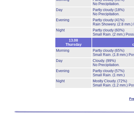
No Precipitation.
Day
Partly cloudy
(18%)
No Precipitation.
Evening
Partly cloudy
(41%)
Rain Showery.
(2.8 mm.)
Night
Partly cloudy
(60%)
Small Rain.
(2 mm.)
Possi
13.08
Thursday
c
Morning
Partly cloudy
(65%)
Small Rain.
(1.8 mm.)
Pos
Day
Cloudy.
(99%)
No Precipitation.
Evening
Partly cloudy
(57%)
Small Rain.
(1 mm.)
Night
Mostly Cloudy.
(72%)
Small Rain.
(1.2 mm.)
Pos
Fr