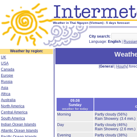
Weather in Thai Nguyen (Vietnam) - 5 days forecast
City search:
Language:
English
|
Russia
Weather by region:
Weathe
UK
USA
[
General
|
Hourly
] forec
Canada
Europe
Russia
Asia
Africa
Australia
09.08
Sunday
North America
c
weather for today
Central America
Morning
Partly cloudy
(56%)
South America
Rain Showery.
(3.4 mm.)
Indian Ocean Islands
Day
Partly cloudy
(46%)
Rain Showery.
(2.6 mm.)
Atlantic Ocean Islands
Evening
Partly cloudy
(38%)
Pacific Ocean Islands