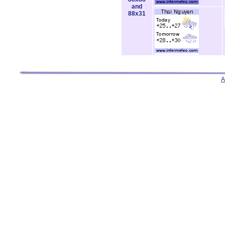
and
88x31
A