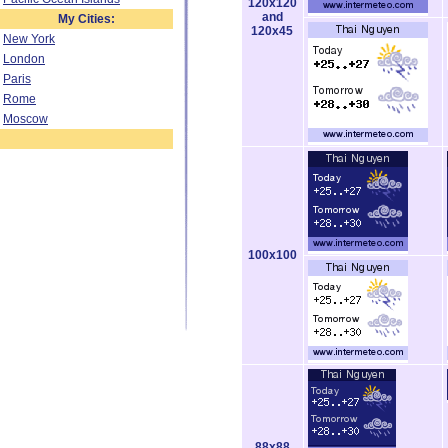
120x120
and
My Cities:
120x45
New York
London
Paris
Rome
Moscow
100x100
88x88