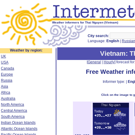
Weather informers for Thai Nguyen (Vietnam)
City search:
Language:
English
|
Russia
Weather by region:
Vietnam
: 
UK
[
General
|
Hourly
] forecast for:
USA
Canada
Free Weather in
Europe
Russia
Informer type: |
Engl
Asia
Africa
Click on the image to 
Australia
North America
Central America
South America
Indian Ocean Islands
Atlantic Ocean Islands
Pacific Ocean Islands