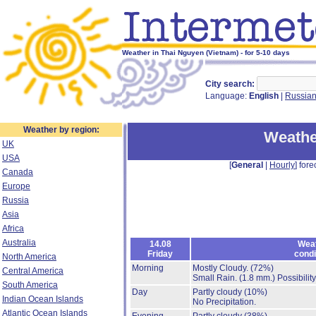
Weather in Thai Nguyen (Vietnam) - for 5-10 days
City search:
Language:
English
|
Russia
Weather by region:
Weathe
UK
USA
[
General
|
Hourly
] fore
Canada
Europe
Russia
Asia
Africa
Australia
14.08
Wea
Friday
condi
North America
Morning
Mostly Cloudy.
(72%)
Central America
Small Rain.
(1.8 mm.)
Possibilit
South America
Day
Partly cloudy
(10%)
Indian Ocean Islands
No Precipitation.
Atlantic Ocean Islands