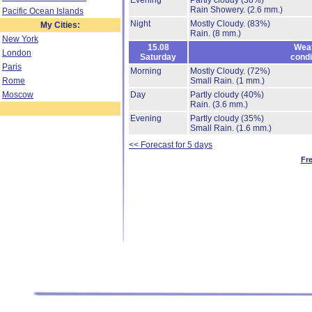
Evening
Partly cloudy
(38%)
Rain Showery.
(2.6 mm.)
Pacific Ocean Islands
Night
Mostly Cloudy.
(83%)
My Cities:
Rain.
(8 mm.)
New York
15.08
Wea
London
Saturday
condi
Paris
Morning
Mostly Cloudy.
(72%)
Rome
Small Rain.
(1 mm.)
Moscow
Day
Partly cloudy
(40%)
Rain.
(3.6 mm.)
Evening
Partly cloudy
(35%)
Small Rain.
(1.6 mm.)
<< Forecast for 5 days
Fr