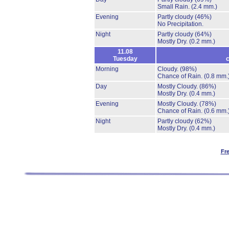
Small Rain.
(2.4 mm.)
Evening
Partly cloudy
(46%)
No Precipitation.
Night
Partly cloudy
(64%)
Mostly Dry.
(0.2 mm.)
11.08
Tuesday
c
Morning
Cloudy.
(98%)
Chance of Rain.
(0.8 mm.
Day
Mostly Cloudy.
(86%)
Mostly Dry.
(0.4 mm.)
Evening
Mostly Cloudy.
(78%)
Chance of Rain.
(0.6 mm.
Night
Partly cloudy
(62%)
Mostly Dry.
(0.4 mm.)
Fr