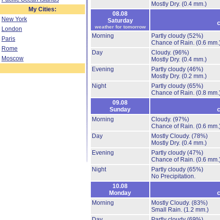
Mostly Dry.
(0.4 mm.)
My Cities:
08.08
New York
Saturday
c
weather for tomorrow
London
Morning
Partly cloudy
(52%)
Paris
Chance of Rain.
(0.6 mm.
Rome
Day
Cloudy.
(96%)
Moscow
Mostly Dry.
(0.4 mm.)
Evening
Partly cloudy
(46%)
Mostly Dry.
(0.2 mm.)
Night
Partly cloudy
(65%)
Chance of Rain.
(0.8 mm.
09.08
Sunday
c
Morning
Cloudy.
(97%)
Chance of Rain.
(0.6 mm.
Day
Mostly Cloudy.
(78%)
Mostly Dry.
(0.4 mm.)
Evening
Partly cloudy
(47%)
Chance of Rain.
(0.6 mm.
Night
Partly cloudy
(65%)
No Precipitation.
10.08
Monday
c
Morning
Mostly Cloudy.
(83%)
Small Rain.
(1.2 mm.)
Day
Partly cloudy
(69%)