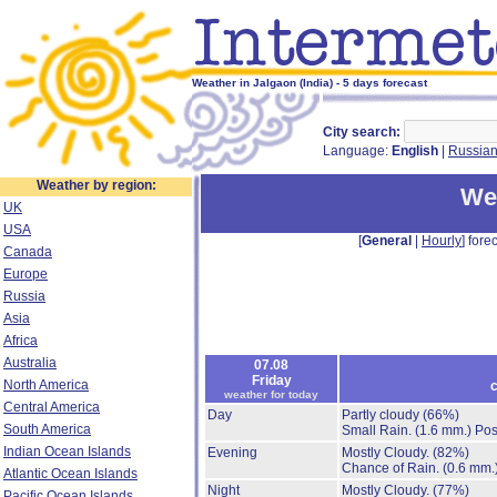
Weather in Jalgaon (India) - 5 days forecast
City search:
Language:
English
|
Russia
Weather by region:
Wea
UK
USA
[
General
|
Hourly
] forec
Canada
Europe
Russia
Asia
Africa
Australia
07.08
Friday
North America
c
weather for today
Central America
Day
Partly cloudy
(66%)
South America
Small Rain.
(1.6 mm.)
Pos
Indian Ocean Islands
Evening
Mostly Cloudy.
(82%)
Chance of Rain.
(0.6 mm.
Atlantic Ocean Islands
Night
Mostly Cloudy.
(77%)
Pacific Ocean Islands