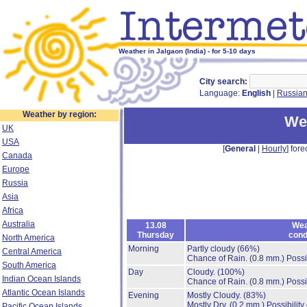
Weather in Jalgaon (India) - for 5-10 days
City search:
Language:
English
|
Russia
Weather by region:
Wea
UK
USA
[
General
|
Hourly
] fore
Canada
Europe
Russia
Asia
Africa
Australia
13.08
Wea
Thursday
cond
North America
Morning
Partly cloudy
(66%)
Central America
Chance of Rain.
(0.8 mm.)
Possi
South America
Day
Cloudy.
(100%)
Indian Ocean Islands
Chance of Rain.
(0.8 mm.)
Possi
Atlantic Ocean Islands
Evening
Mostly Cloudy.
(83%)
Mostly Dry.
(0.2 mm.)
Possibility
Pacific Ocean Islands