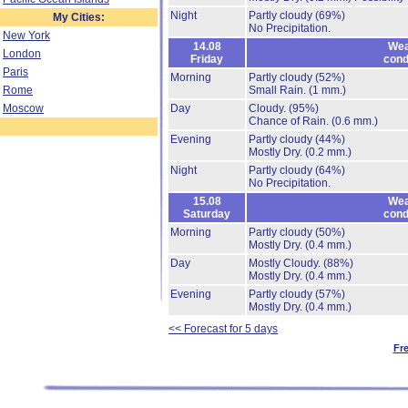
Night
Partly cloudy
(69%)
My Cities:
No Precipitation.
New York
14.08
Wea
London
Friday
cond
Paris
Morning
Partly cloudy
(52%)
Rome
Small Rain.
(1 mm.)
Moscow
Day
Cloudy.
(95%)
Chance of Rain.
(0.6 mm.)
Evening
Partly cloudy
(44%)
Mostly Dry.
(0.2 mm.)
Night
Partly cloudy
(64%)
No Precipitation.
15.08
Wea
Saturday
cond
Morning
Partly cloudy
(50%)
Mostly Dry.
(0.4 mm.)
Day
Mostly Cloudy.
(88%)
Mostly Dry.
(0.4 mm.)
Evening
Partly cloudy
(57%)
Mostly Dry.
(0.4 mm.)
<< Forecast for 5 days
Fr