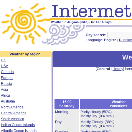
Weather in Jalgaon (India) - for 10-15 days
City search:
Language:
English
|
Russia
Weather by region:
Wea
UK
USA
[
General
|
Hourly
] fore
Canada
Europe
Russia
Asia
Africa
Australia
15.08
Weather
Saturday
conditions
North America
Morning
Partly cloudy
(50%)
Central America
Mostly Dry.
(0.4 mm.)
South America
Day
Mostly Cloudy.
(88%)
Indian Ocean Islands
Mostly Dry.
(0.4 mm.)
Atlantic Ocean Islands