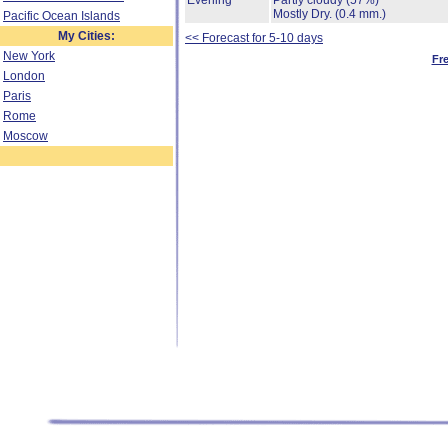
Evening
Partly cloudy
(57%)
Mostly Dry.
(0.4 mm.)
Pacific Ocean Islands
My Cities:
<< Forecast for 5-10 days
New York
Fr
London
Paris
Rome
Moscow