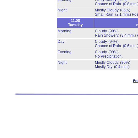
Chance of Rain.
(0.8 mm.
Night
Mostly Cloudy.
(86%)
Small Rain.
(2.1 mm.)
Pos
11.08
Tuesday
c
Morning
Cloudy.
(99%)
Rain Showery.
(3.4 mm.)
Day
Cloudy.
(94%)
Chance of Rain.
(0.6 mm.
Evening
Cloudy.
(99%)
No Precipitation.
Night
Mostly Cloudy.
(80%)
Mostly Dry.
(0.4 mm.)
Fr