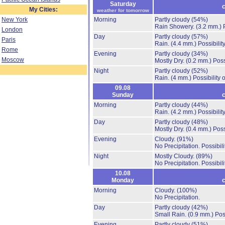
Saturday
c
My Cities:
weather for tomorrow
New York
Morning
Partly cloudy
(54%)
Rain Showery.
(3.2 mm.)
London
Day
Partly cloudy
(57%)
Paris
Rain.
(4.4 mm.)
Possibilit
Rome
Evening
Partly cloudy
(34%)
Moscow
Mostly Dry.
(0.2 mm.)
Poss
Night
Partly cloudy
(52%)
Rain.
(4 mm.)
Possibility
09.08
Sunday
c
Morning
Partly cloudy
(44%)
Rain.
(4.2 mm.)
Possibilit
Day
Partly cloudy
(48%)
Mostly Dry.
(0.4 mm.)
Poss
Evening
Cloudy.
(91%)
No Precipitation.
Possibil
Night
Mostly Cloudy.
(89%)
No Precipitation.
Possibil
10.08
Monday
c
Morning
Cloudy.
(100%)
No Precipitation.
Day
Partly cloudy
(42%)
Small Rain.
(0.9 mm.)
Pos
Evening
Partly cloudy
(51%)