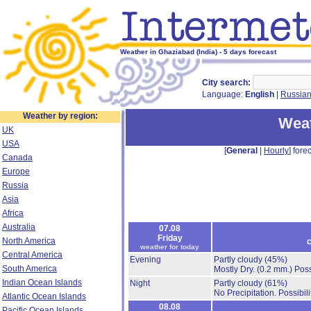
Weather in Ghaziabad (India) - 5 days forecast
City search:
Language:
English
|
Russia
Weather by region:
Weat
UK
USA
[
General
|
Hourly
] forec
Canada
Europe
Russia
Asia
Africa
Australia
07.08
Friday
North America
c
weather for today
Central America
Evening
Partly cloudy
(45%)
South America
Mostly Dry.
(0.2 mm.)
Poss
Indian Ocean Islands
Night
Partly cloudy
(61%)
No Precipitation.
Possibil
Atlantic Ocean Islands
08.08
Pacific Ocean Islands