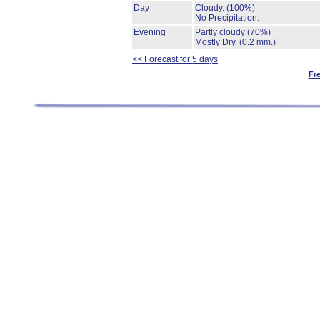
Day
Cloudy.
(100%)
No Precipitation.
Evening
Partly cloudy
(70%)
Mostly Dry.
(0.2 mm.)
<< Forecast for 5 days
Fr