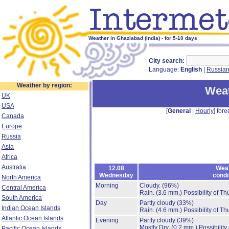
Weather in Ghaziabad (India) - for 5-10 days
City search:
Language:
English
|
Russia
Weather by region:
Weat
UK
USA
[
General
|
Hourly
] fore
Canada
Europe
Russia
Asia
Africa
Australia
12.08
Wea
Wednesday
condi
North America
Morning
Cloudy.
(96%)
Central America
Rain.
(3.6 mm.)
Possibility of T
South America
Day
Partly cloudy
(33%)
Indian Ocean Islands
Rain.
(4.6 mm.)
Possibility of T
Atlantic Ocean Islands
Evening
Partly cloudy
(39%)
Mostly Dry.
(0.2 mm.)
Possibility
Pacific Ocean Islands