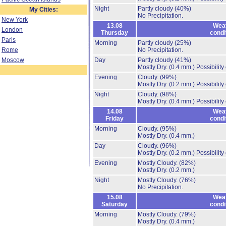
Night
Partly cloudy
(40%)
My Cities:
No Precipitation.
New York
13.08
Wea
London
Thursday
condi
Paris
Morning
Partly cloudy
(25%)
Rome
No Precipitation.
Moscow
Day
Partly cloudy
(41%)
Mostly Dry.
(0.4 mm.)
Possibility
Evening
Cloudy.
(99%)
Mostly Dry.
(0.2 mm.)
Possibility
Night
Cloudy.
(98%)
Mostly Dry.
(0.4 mm.)
Possibility
14.08
Wea
Friday
condi
Morning
Cloudy.
(95%)
Mostly Dry.
(0.4 mm.)
Day
Cloudy.
(96%)
Mostly Dry.
(0.2 mm.)
Possibility
Evening
Mostly Cloudy.
(82%)
Mostly Dry.
(0.2 mm.)
Night
Mostly Cloudy.
(76%)
No Precipitation.
15.08
Wea
Saturday
condi
Morning
Mostly Cloudy.
(79%)
Mostly Dry.
(0.4 mm.)