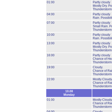
01:00
Partly cloudy
Mostly Dry.
Pos
Thunderstorm
04:00
Partly cloudy
Rain.
Possibil
07:00
Partly cloudy
Small Rain.
Po
Thunderstorm
10:00
Partly cloudy
Rain.
Possibil
13:00
Partly cloudy
Mostly Dry.
Pos
Thunderstorm
16:00
Partly cloudy
Chance of He
Thunderstorm
19:00
Cloudy.
Chance of Ra
Thunderstorm
22:00
Mostly Cloudy
Chance of Ra
Thunderstorm
10.08
Monday
01:00
Mostly Cloudy
Chance of Ra
Thunderstorm
04:00
Cloudy.