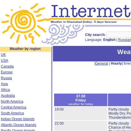
Weather in Ghaziabad (India) - 5 days forecast
City search:
Language:
English
|
Russia
Weather by region:
Weat
UK
USA
[
General
|
Hourly
] forec
Canada
Europe
Russia
Asia
Africa
Australia
07.08
Friday
North America
weather for today
Central America
19:00
Partly cloudy
South America
Mostly Dry.
Pos
Thunderstorm
Indian Ocean Islands
22:00
Partly cloudy
Atlantic Ocean Islands
Chance of He
Pacific Ocean Islands