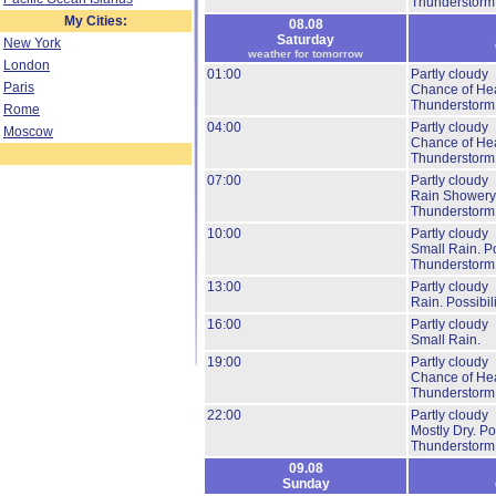
Thunderstorm
My Cities:
08.08
Saturday
New York
weather for tomorrow
London
01:00
Partly cloudy
Paris
Chance of He
Thunderstorm
Rome
04:00
Partly cloudy
Moscow
Chance of He
Thunderstorm
07:00
Partly cloudy
Rain Showery
Thunderstorm
10:00
Partly cloudy
Small Rain.
Po
Thunderstorm
13:00
Partly cloudy
Rain.
Possibil
16:00
Partly cloudy
Small Rain.
19:00
Partly cloudy
Chance of He
Thunderstorm
22:00
Partly cloudy
Mostly Dry.
Pos
Thunderstorm
09.08
Sunday