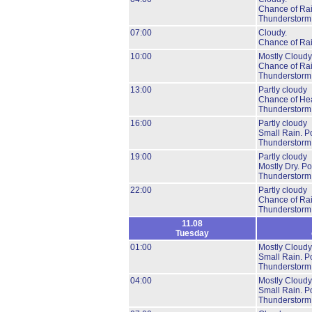
Chance of Ra
Thunderstorm
07:00
Cloudy.
Chance of Ra
10:00
Mostly Cloudy
Chance of Ra
Thunderstorm
13:00
Partly cloudy
Chance of He
Thunderstorm
16:00
Partly cloudy
Small Rain.
Po
Thunderstorm
19:00
Partly cloudy
Mostly Dry.
Pos
Thunderstorm
22:00
Partly cloudy
Chance of Rai
Thunderstorm
11.08
Tuesday
01:00
Mostly Cloudy
Small Rain.
Po
Thunderstorm
04:00
Mostly Cloudy
Small Rain.
Po
Thunderstorm