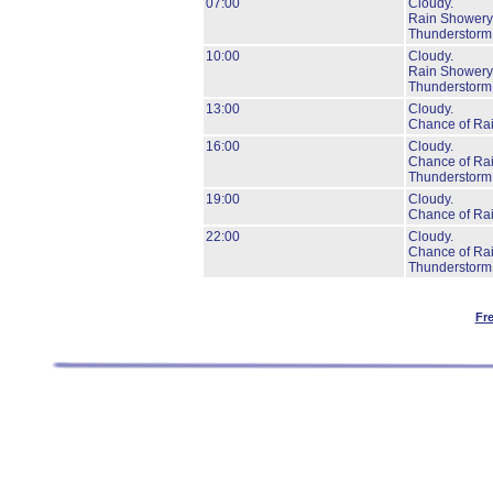
07:00
Cloudy.
Rain Showery
Thunderstorm
10:00
Cloudy.
Rain Showery
Thunderstorm
13:00
Cloudy.
Chance of Rai
16:00
Cloudy.
Chance of Rai
Thunderstorm
19:00
Cloudy.
Chance of Ra
22:00
Cloudy.
Chance of Ra
Thunderstorm
Fr