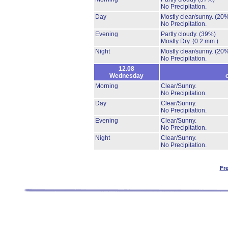
No Precipitation.
Day
Mostly clear/sunny.
(20
No Precipitation.
Evening
Partly cloudy.
(39%)
Mostly Dry.
(0.2 mm.)
Night
Mostly clear/sunny.
(20
No Precipitation.
12.08
Wednesday
Morning
Clear/Sunny.
No Precipitation.
Day
Clear/Sunny.
No Precipitation.
Evening
Clear/Sunny.
No Precipitation.
Night
Clear/Sunny.
No Precipitation.
Fr