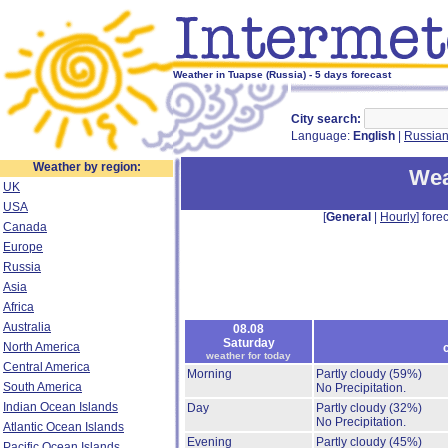
Weather in Tuapse (Russia) - 5 days forecast
City search:
Language:
English
|
Russia
Weather by region:
Wea
UK
USA
[
General
|
Hourly
] forec
Canada
Europe
Russia
Asia
Africa
Australia
08.08
Saturday
North America
weather for today
Central America
Morning
Partly cloudy
(59%)
South America
No Precipitation.
Indian Ocean Islands
Day
Partly cloudy
(32%)
No Precipitation.
Atlantic Ocean Islands
Evening
Partly cloudy
(45%)
Pacific Ocean Islands