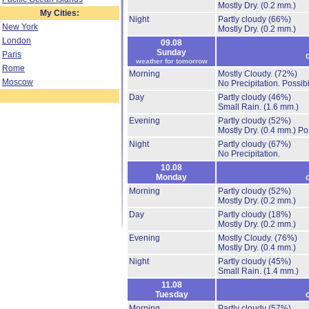
Mostly Dry.
(0.2 mm.)
My Cities:
Night
Partly cloudy
(66%)
New York
Mostly Dry.
(0.2 mm.)
London
09.08
Sunday
Paris
weather for tomorrow
Rome
Morning
Mostly Cloudy.
(72%)
Moscow
No Precipitation.
Possibi
Day
Partly cloudy
(46%)
Small Rain.
(1.6 mm.)
Evening
Partly cloudy
(52%)
Mostly Dry.
(0.4 mm.)
Po
Night
Partly cloudy
(67%)
No Precipitation.
10.08
Monday
Morning
Partly cloudy
(52%)
Mostly Dry.
(0.2 mm.)
Day
Partly cloudy
(18%)
Mostly Dry.
(0.2 mm.)
Evening
Mostly Cloudy.
(76%)
Mostly Dry.
(0.4 mm.)
Night
Partly cloudy
(45%)
Small Rain.
(1.4 mm.)
11.08
Tuesday
Morning
Partly cloudy
(57%)