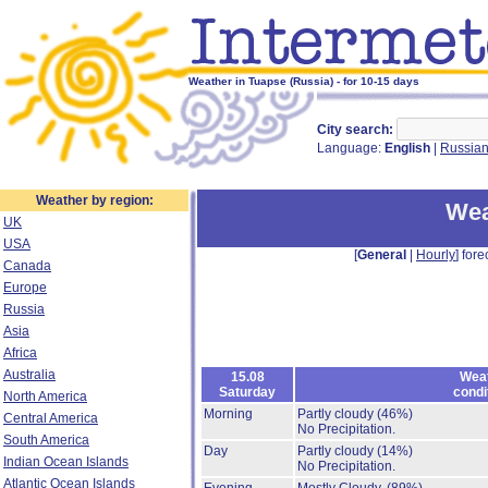
Weather in Tuapse (Russia) - for 10-15 days
City search:
Language:
English
|
Russia
Weather by region:
Wea
UK
USA
[
General
|
Hourly
] fore
Canada
Europe
Russia
Asia
Africa
Australia
15.08
Wea
Saturday
condi
North America
Morning
Partly cloudy
(46%)
Central America
No Precipitation.
South America
Day
Partly cloudy
(14%)
Indian Ocean Islands
No Precipitation.
Atlantic Ocean Islands