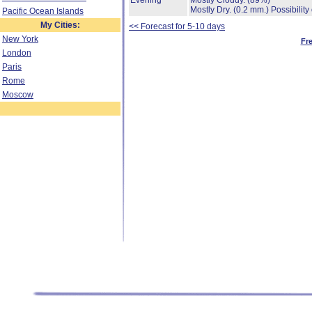
Evening
Mostly Cloudy.
(89%)
Mostly Dry.
(0.2 mm.)
Possibility
Pacific Ocean Islands
My Cities:
<< Forecast for 5-10 days
New York
Fr
London
Paris
Rome
Moscow