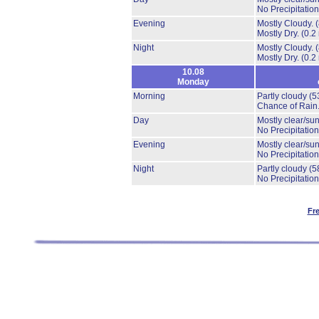
No Precipitation
Evening
Mostly Cloudy.
Mostly Dry.
(0.2
Night
Mostly Cloudy.
Mostly Dry.
(0.2
10.08
Monday
Morning
Partly cloudy
(5
Chance of Rain
Day
Mostly clear/su
No Precipitation
Evening
Mostly clear/su
No Precipitation
Night
Partly cloudy
(5
No Precipitation
Fr