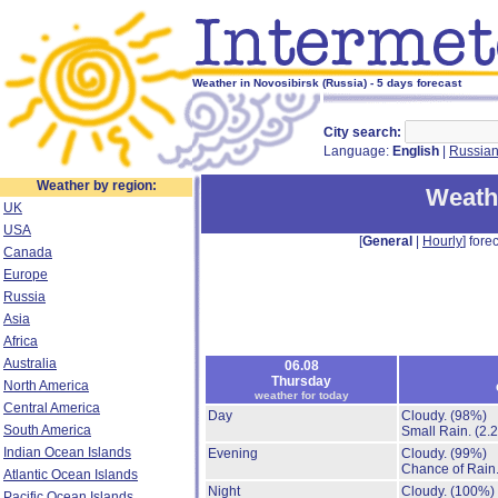
Weather in Novosibirsk (Russia) - 5 days forecast
City search:
Language:
English
|
Russia
Weather by region:
Weath
UK
USA
[
General
|
Hourly
] forec
Canada
Europe
Russia
Asia
Africa
Australia
06.08
Thursday
North America
weather for today
Central America
Day
Cloudy.
(98%)
South America
Small Rain.
(2.
Indian Ocean Islands
Evening
Cloudy.
(99%)
Chance of Rain
Atlantic Ocean Islands
Night
Cloudy.
(100%)
Pacific Ocean Islands