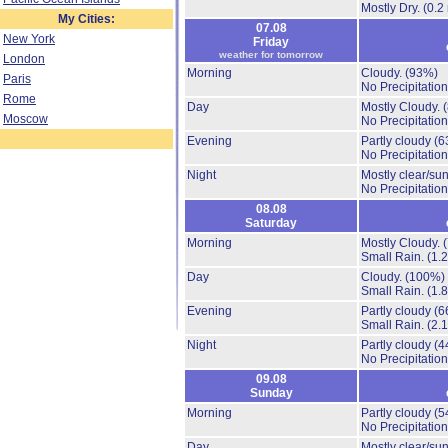
Mostly Dry.
(0.2
My Cities:
07.08
New York
Friday
weather for tomorrow
London
Morning
Cloudy.
(93%)
Paris
No Precipitation
Rome
Day
Mostly Cloudy.
Moscow
No Precipitation
Evening
Partly cloudy
(6
No Precipitation
Night
Mostly clear/su
No Precipitation
08.08
Saturday
Morning
Mostly Cloudy.
Small Rain.
(1.
Day
Cloudy.
(100%)
Small Rain.
(1.
Evening
Partly cloudy
(6
Small Rain.
(2.
Night
Partly cloudy
(4
No Precipitation
09.08
Sunday
Morning
Partly cloudy
(5
No Precipitation
Day
Mostly clear/su