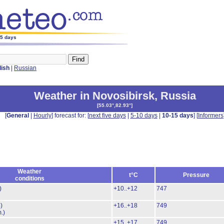
15 days
lish
|
Russian
Weather in Novosibirsk
,
Russia
[
55.03°,82.93°
]
[
General
|
Hourly
] forecast for: [
next five days
|
5-10 days
|
10-15 days
] [
Informers
Weather
t°C
Pressure
conditions
)
+10..+12
747
)
+16..+18
749
.)
+15..+17
749