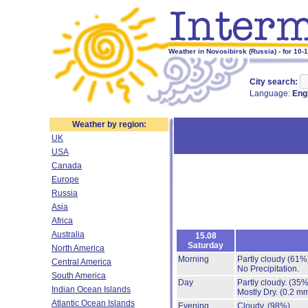
Weather in Novosibirsk (Russia) - for 10-
City search:
Language:
Eng
Weather by region:
UK
USA
Canada
Europe
Russia
Asia
Africa
Australia
15.08
Saturday
North America
Morning
Partly cloudy
(61%
Central America
No Precipitation.
South America
Day
Partly cloudy.
(35%
Indian Ocean Islands
Mostly Dry.
(0.2 mm
Atlantic Ocean Islands
Evening
Cloudy.
(98%)