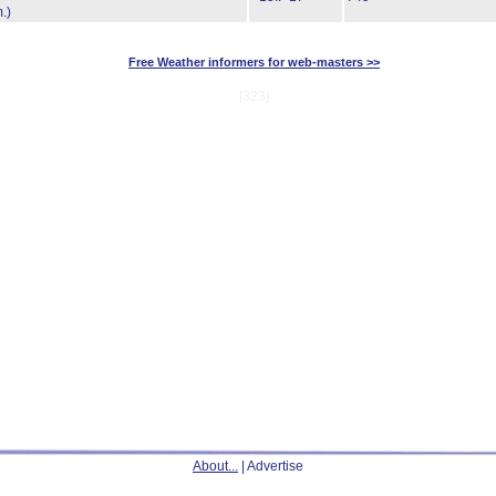
.)
Free Weather informers for web-masters >>
[323]
About...
| Advertise