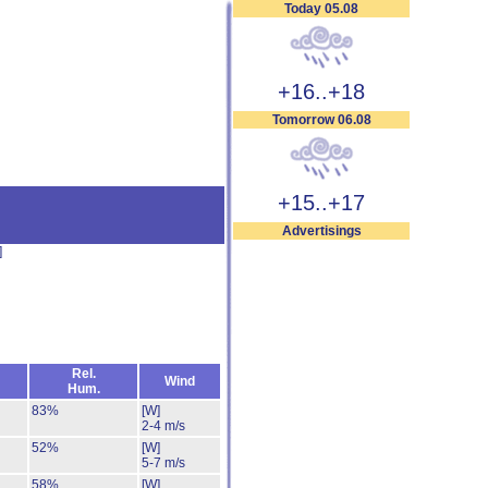
Today 05.08
+16..+18
Tomorrow 06.08
+15..+17
Advertisings
]
Rel.
Wind
Hum.
83%
[W]
2-4 m/s
52%
[W]
5-7 m/s
58%
[W]