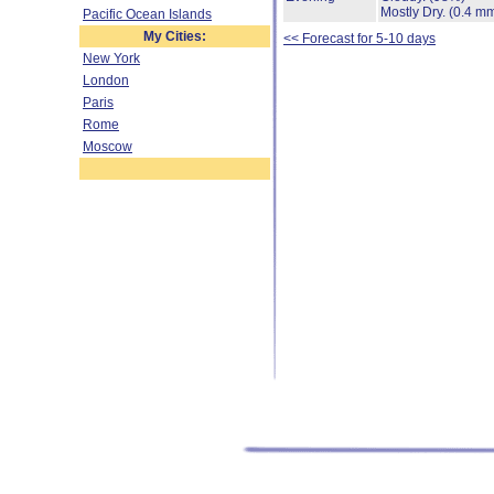
Mostly Dry.
(0.4 mm
Pacific Ocean Islands
My Cities:
<< Forecast for 5-10 days
New York
London
Paris
Rome
Moscow