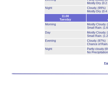
Mostly Dry.
(0.2
Night
Cloudy.
(99%)
Mostly Dry.
(0.4
11.08
Tuesday
Morning
Mostly Cloudy.
Small Rain.
(1.
Day
Mostly Cloudy.
Small Rain.
(1.
Evening
Cloudy.
(97%)
Chance of Rain
Night
Partly cloudy
(6
No Precipitation
Fr