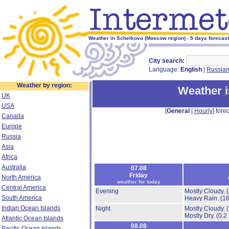
Weather in Schelkovo (Moscow region) - 5 days forecast
City search:
Language:
English
|
Russia
Weather by region:
Weather 
UK
USA
[
General
|
Hourly
] forec
Canada
Europe
Russia
Asia
Africa
Australia
07.08
Friday
North America
weather for today
Central America
Evening
Mostly Cloudy.
South America
Heavy Rain.
(1
Indian Ocean Islands
Night
Mostly Cloudy.
Mostly Dry.
(0.2
Atlantic Ocean Islands
08.08
Pacific Ocean Islands