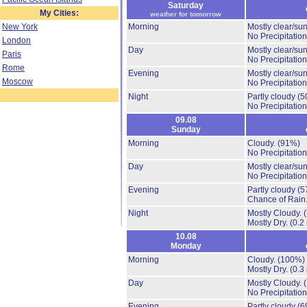
Saturday
My Cities:
weather for tomorrow
New York
Morning
Mostly clear/su
No Precipitation
London
Day
Mostly clear/su
Paris
No Precipitation
Rome
Evening
Mostly clear/su
Moscow
No Precipitation
Night
Partly cloudy
(5
No Precipitation
09.08
Sunday
Morning
Cloudy.
(91%)
No Precipitation
Day
Mostly clear/su
No Precipitation
Evening
Partly cloudy
(5
Chance of Rain
Night
Mostly Cloudy.
Mostly Dry.
(0.2
10.08
Monday
Morning
Cloudy.
(100%)
Mostly Dry.
(0.3
Day
Mostly Cloudy.
No Precipitation
Evening
Partly cloudy
(6