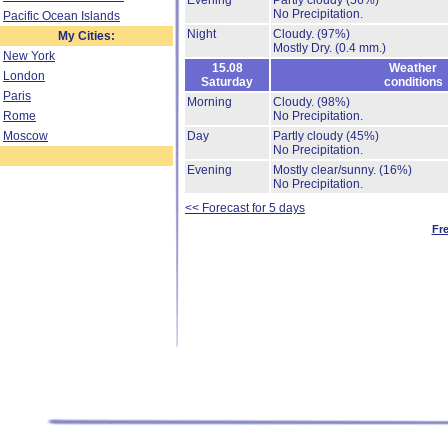
Evening
Partly cloudy
(56%)
No Precipitation.
Pacific Ocean Islands
Night
Cloudy.
(97%)
My Cities:
Mostly Dry.
(0.4 mm.)
New York
15.08
Weather
London
Saturday
conditions
Paris
Morning
Cloudy.
(98%)
Rome
No Precipitation.
Moscow
Day
Partly cloudy
(45%)
No Precipitation.
Evening
Mostly clear/sunny.
(16%)
No Precipitation.
<< Forecast for 5 days
Fr