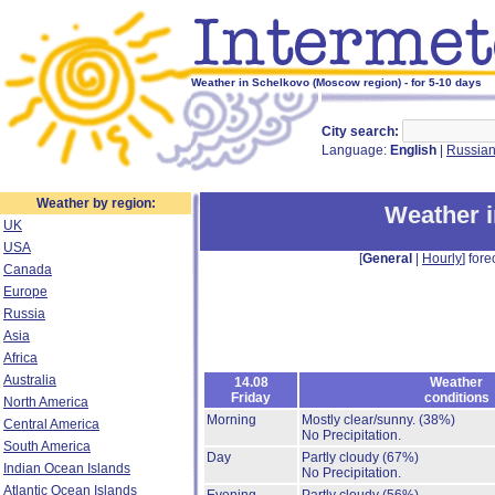
Weather in Schelkovo (Moscow region) - for 5-10 days
City search:
Language:
English
|
Russia
Weather by region:
Weather 
UK
USA
[
General
|
Hourly
] fore
Canada
Europe
Russia
Asia
Africa
Australia
14.08
Weather
Friday
conditions
North America
Morning
Mostly clear/sunny.
(38%)
Central America
No Precipitation.
South America
Day
Partly cloudy
(67%)
Indian Ocean Islands
No Precipitation.
Atlantic Ocean Islands