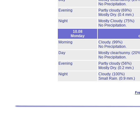
No Precipitation.
Evening
Partly cloudy
(69%)
Mostly Dry.
(0.4 mm.)
Night
Mostly Cloudy.
(75%)
No Precipitation.
10.08
Monday
Morning
Cloudy.
(99%)
No Precipitation.
Day
Mostly clear/sunny.
(20%
No Precipitation.
Evening
Partly cloudy
(56%)
Mostly Dry.
(0.2 mm.)
Night
Cloudy.
(100%)
Small Rain.
(0.9 mm.)
Fr