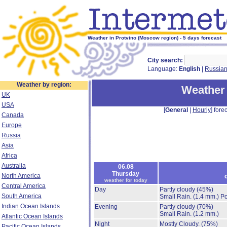
Weather in Protvino (Moscow region) - 5 days forecast
City search:
Language:
English
|
Russia
Weather by region:
Weather 
UK
USA
[
General
|
Hourly
] forec
Canada
Europe
Russia
Asia
Africa
Australia
06.08
Thursday
North America
weather for today
Central America
Day
Partly cloudy
(45%)
South America
Small Rain.
(1.4 mm.)
Po
Indian Ocean Islands
Evening
Partly cloudy
(70%)
Small Rain.
(1.2 mm.)
Atlantic Ocean Islands
Night
Mostly Cloudy.
(75%)
Pacific Ocean Islands