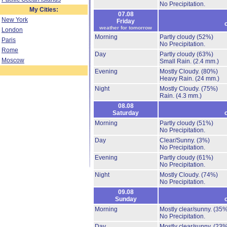
No Precipitation.
My Cities:
07.08
New York
Friday
weather for tomorrow
London
Morning
Partly cloudy
(52%)
Paris
No Precipitation.
Rome
Day
Partly cloudy
(63%)
Moscow
Small Rain.
(2.4 mm.)
Evening
Mostly Cloudy.
(80%)
Heavy Rain.
(24 mm.)
Night
Mostly Cloudy.
(75%)
Rain.
(4.3 mm.)
08.08
Saturday
Morning
Partly cloudy
(51%)
No Precipitation.
Day
Clear/Sunny.
(3%)
No Precipitation.
Evening
Partly cloudy
(61%)
No Precipitation.
Night
Mostly Cloudy.
(74%)
No Precipitation.
09.08
Sunday
Morning
Mostly clear/sunny.
(35%
No Precipitation.
Day
Mostly clear/sunny.
(23%