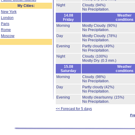
Night
Cloudy.
(94%)
My Cities:
No Precipitation.
New York
14.08
Weather
London
Friday
conditions
Paris
Morning
Mostly Cloudy.
(90%)
Rome
No Precipitation.
Moscow
Day
Mostly Cloudy.
(78%)
No Precipitation.
Evening
Partly cloudy
(49%)
No Precipitation.
Night
Cloudy.
(100%)
Mostly Dry.
(0.3 mm.)
15.08
Weather
Saturday
conditions
Morning
Cloudy.
(98%)
No Precipitation.
Day
Partly cloudy
(42%)
No Precipitation.
Evening
Mostly clear/sunny.
(15%)
No Precipitation.
<< Forecast for 5 days
Fr