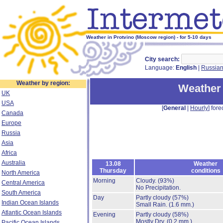
Weather in Protvino (Moscow region) - for 5-10 days
City search:
Language:
English
|
Russia
Weather by region:
Weather 
UK
USA
[
General
|
Hourly
] fore
Canada
Europe
Russia
Asia
Africa
Australia
13.08
Weather
Thursday
conditions
North America
Morning
Cloudy.
(93%)
Central America
No Precipitation.
South America
Day
Partly cloudy
(57%)
Indian Ocean Islands
Small Rain.
(1.6 mm.)
Atlantic Ocean Islands
Evening
Partly cloudy
(58%)
Mostly Dry.
(0.2 mm.)
Pacific Ocean Islands