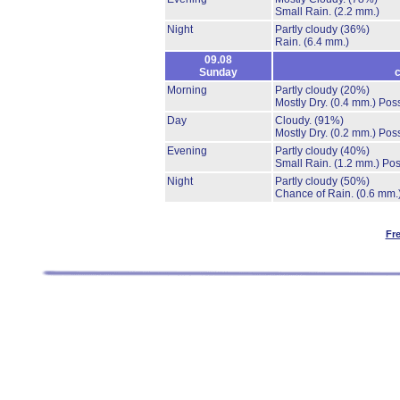
Small Rain.
(2.2 mm.)
Night
Partly cloudy
(36%)
Rain.
(6.4 mm.)
09.08
Sunday
c
Morning
Partly cloudy
(20%)
Mostly Dry.
(0.4 mm.)
Poss
Day
Cloudy.
(91%)
Mostly Dry.
(0.2 mm.)
Poss
Evening
Partly cloudy
(40%)
Small Rain.
(1.2 mm.)
Pos
Night
Partly cloudy
(50%)
Chance of Rain.
(0.6 mm.
Fr