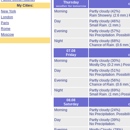
Thursday
c
My Cities:
weather for tomorrow
New York
Morning
Partly cloudy
(42%)
Rain Showery.
(2.6 mm.)
London
Day
Partly cloudy
(46%)
Paris
Small Rain.
(1 mm.)
Rome
Evening
Partly cloudy
(57%)
Moscow
No Precipitation.
Possibil
Night
Partly cloudy
(68%)
Chance of Rain.
(0.6 mm.
07.08
Friday
c
Morning
Partly cloudy
(30%)
Mostly Dry.
(0.2 mm.)
Poss
Day
Partly cloudy
(51%)
No Precipitation.
Possibil
Evening
Partly cloudy
(56%)
Chance of Rain.
(0.6 mm.
Night
Partly cloudy
(69%)
Small Rain.
(1 mm.)
Possi
08.08
Saturday
c
Morning
Partly cloudy
(24%)
No Precipitation.
Possibil
Day
Partly cloudy
(39%)
No Precipitation.
Evening
Mostly Cloudy.
(78%)