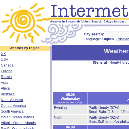
Weather in Savannah (United States) - 5 days forecast
City search:
Language:
English
|
Russia
Weather by region:
Weather
UK
USA
[
General
|
Hourly
] forec
Canada
Europe
Russia
Asia
Africa
Australia
05.08
Wednesday
North America
c
weather for today
Central America
Evening
Partly cloudy
(57%)
South America
Small Rain.
(1.8 mm.)
Pos
Indian Ocean Islands
Night
Partly cloudy
(62%)
Rain.
(5.8 mm.)
Possibilit
Atlantic Ocean Islands
06.08
Pacific Ocean Islands