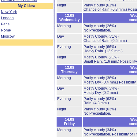
Night
Partly cloudy
(61%)
My Cities:
Chance of Rain.
(0.8 mm.)
Possi
New York
12.08
Wea
London
Wednesday
cond
Paris
Morning
Partly cloudy
(26%)
Rome
No Precipitation.
Moscow
Day
Mostly Cloudy.
(71%)
Chance of Rain.
(0.5 mm.)
Evening
Partly cloudy
(66%)
Heavy Rain.
(13.9 mm.)
Night
Mostly Cloudy.
(71%)
Small Rain.
(1.6 mm.)
Possibilit
13.08
Wea
Thursday
cond
Morning
Partly cloudy
(38%)
Mostly Dry.
(0.4 mm.)
Possibility
Day
Mostly Cloudy.
(74%)
Mostly Dry.
(0.2 mm.)
Evening
Partly cloudy
(63%)
Rain.
(4.3 mm.)
Night
Partly cloudy
(63%)
No Precipitation.
14.08
Wea
Friday
cond
Morning
Partly cloudy
(34%)
No Precipitation.
Possibility of 