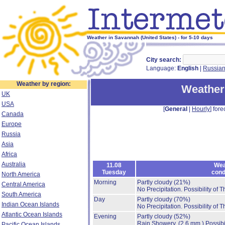
Weather in Savannah (United States) - for 5-10 days
City search:
Language:
English
|
Russia
Weather by region:
Weather
UK
USA
[
General
|
Hourly
] fore
Canada
Europe
Russia
Asia
Africa
Australia
11.08
Wea
Tuesday
cond
North America
Morning
Partly cloudy
(21%)
Central America
No Precipitation.
Possibility of 
South America
Day
Partly cloudy
(70%)
Indian Ocean Islands
No Precipitation.
Possibility of 
Atlantic Ocean Islands
Evening
Partly cloudy
(52%)
Rain Showery.
(2.6 mm.)
Possibi
Pacific Ocean Islands