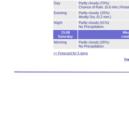
Day
Partly cloudy
(70%)
Chance of Rain.
(0.6 mm.)
Possi
Evening
Partly cloudy.
(35%)
Mostly Dry.
(0.2 mm.)
Night
Partly cloudy
(41%)
No Precipitation.
15.08
Wea
Saturday
cond
Morning
Partly cloudy
(26%)
No Precipitation.
<< Forecast for 5 days
Fr