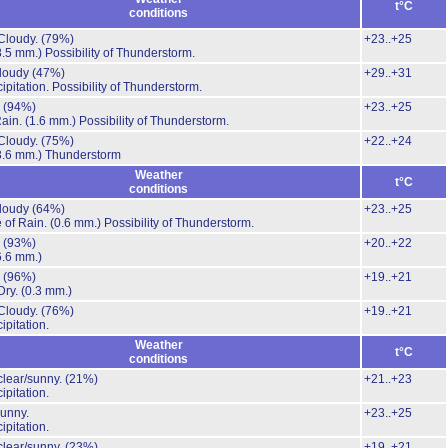
t°C
conditions
Cloudy.
(79%)
+23..+25
8.5 mm.)
Possibility of Thunderstorm.
cloudy
(47%)
+29..+31
ipitation.
Possibility of Thunderstorm.
.
(94%)
+23..+25
Rain.
(1.6 mm.)
Possibility of Thunderstorm.
Cloudy.
(75%)
+22..+24
3.6 mm.)
Thunderstorm
Weather
t°C
conditions
cloudy
(64%)
+23..+25
 of Rain.
(0.6 mm.)
Possibility of Thunderstorm.
.
(93%)
+20..+22
6.6 mm.)
.
(96%)
+19..+21
Dry.
(0.3 mm.)
Cloudy.
(76%)
+19..+21
ipitation.
Weather
t°C
conditions
clear/sunny.
(21%)
+21..+23
ipitation.
unny.
+23..+25
ipitation.
clear/sunny.
(23%)
+19..+21