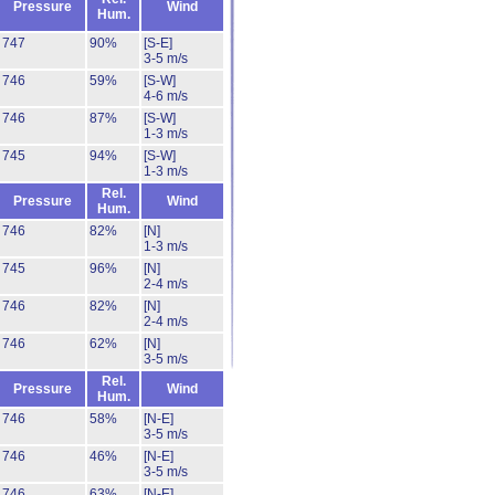
Pressure
Wind
Hum.
747
90%
[S-E]
3-5 m/s
746
59%
[S-W]
4-6 m/s
746
87%
[S-W]
1-3 m/s
745
94%
[S-W]
1-3 m/s
Rel.
Pressure
Wind
Hum.
746
82%
[N]
1-3 m/s
745
96%
[N]
2-4 m/s
746
82%
[N]
2-4 m/s
746
62%
[N]
3-5 m/s
Rel.
Pressure
Wind
Hum.
746
58%
[N-E]
3-5 m/s
746
46%
[N-E]
3-5 m/s
746
63%
[N-E]