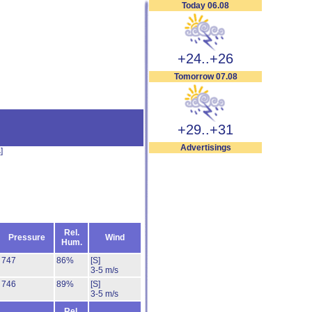
Today 06.08
+24..+26
Tomorrow 07.08
+29..+31
Advertisings
s
]
Rel.
Pressure
Wind
Hum.
747
86%
[S]
3-5 m/s
746
89%
[S]
3-5 m/s
Rel.