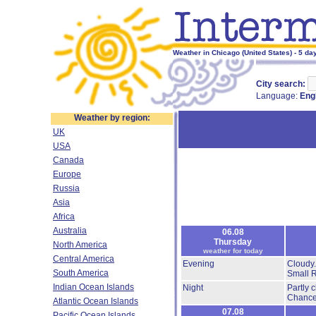
Weather in Chicago (United States) - 5 da
City search:
Language:
Eng
Weather by region:
UK
USA
Canada
Europe
Russia
Asia
Africa
Australia
06.08
Thursday
North America
weather for today
Central America
Evening
Cloudy
South America
Small 
Indian Ocean Islands
Night
Partly 
Chance
Atlantic Ocean Islands
07.08
Pacific Ocean Islands