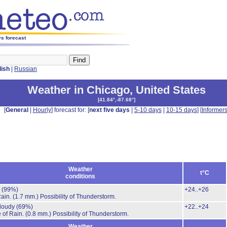
ys forecast
lish
|
Russian
Weather in Chicago
,
United States
[
41.84°,-87.68°
]
[
General
|
Hourly
] forecast for: [
next five days
|
5-10 days
|
10-15 days
] [
Informer
Weather
t°C
conditions
.
(99%)
+24..+26
Rain.
(1.7 mm.)
Possibility of Thunderstorm.
cloudy
(69%)
+22..+24
 of Rain.
(0.8 mm.)
Possibility of Thunderstorm.
Weather