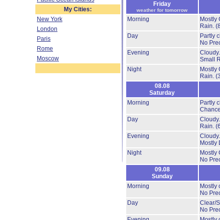
Friday
My Cities:
weather for tomorrow
New York
Morning
Mostly 
Rain.
(
London
Day
Partly 
Paris
No Prec
Rome
Evening
Cloudy
Moscow
Small 
Night
Mostly 
Rain.
(
08.08
Saturday
Morning
Partly 
Chance
Day
Cloudy
Rain.
(
Evening
Cloudy
Mostly 
Night
Mostly 
No Prec
09.08
Sunday
Morning
Mostly 
No Prec
Day
Clear/S
No Prec
Evening
Mostly 