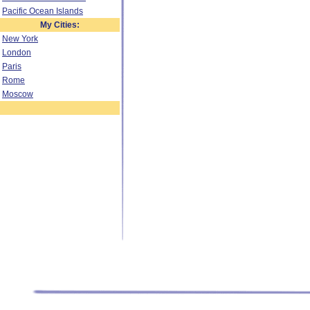
Pacific Ocean Islands
My Cities:
New York
London
Paris
Rome
Moscow