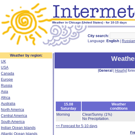
Weather in Chicago (United States) - for 10-15 days
City search:
Language:
English
|
Russia
Weather by region:
Weather
UK
USA
[
General
|
Hourly
] fore
Canada
Europe
Russia
Asia
Africa
Australia
15.08
Weather
Saturday
conditions
North America
Morning
Clear/Sunny.
(1%)
Central America
No Precipitation.
South America
<< Forecast for 5-10 days
Indian Ocean Islands
Fr
Atlantic Ocean Islands