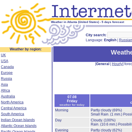
Weather in Atlanta (United States) - 5 days forecast
City search:
Language:
English
|
Russia
Weather by region:
Weathe
UK
USA
[
General
|
Hourly
] forec
Canada
Europe
Russia
Asia
Africa
Australia
07.08
Friday
North America
c
weather for today
Central America
Morning
Partly cloudy
(69%)
South America
Small Rain.
(1 mm.)
Possi
Indian Ocean Islands
Day
Cloudy.
(100%)
Rain.
(10.6 mm.)
Possibil
Atlantic Ocean Islands
Evening
Partly cloudy
(62%)
Pacific Ocean Islands