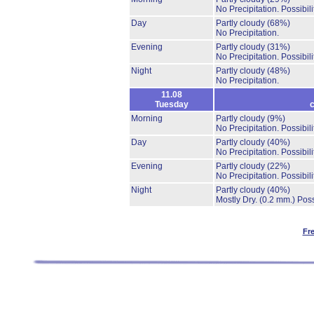
No Precipitation.
Possibil
Day
Partly cloudy
(68%)
No Precipitation.
Evening
Partly cloudy
(31%)
No Precipitation.
Possibil
Night
Partly cloudy
(48%)
No Precipitation.
11.08
Tuesday
c
Morning
Partly cloudy
(9%)
No Precipitation.
Possibil
Day
Partly cloudy
(40%)
No Precipitation.
Possibil
Evening
Partly cloudy
(22%)
No Precipitation.
Possibil
Night
Partly cloudy
(40%)
Mostly Dry.
(0.2 mm.)
Poss
Fr