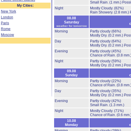
Small Rain.
(1 mm.)
Possi
My Cities:
Night
Mostly Cloudy.
(82%)
New York
Rain Showery.
(2.8 mm.)
London
08.08
Saturday
Paris
c
weather for tomorrow
Rome
Morning
Partly cloudy
(66%)
Moscow
Mostly Dry.
(0.2 mm.)
Poss
Day
Partly cloudy
(64%)
Mostly Dry.
(0.2 mm.)
Poss
Evening
Partly cloudy
(45%)
Chance of Rain.
(0.8 mm.
Night
Partly cloudy
(59%)
Mostly Dry.
(0.2 mm.)
Poss
09.08
Sunday
c
Morning
Partly cloudy
(22%)
Chance of Rain.
(0.8 mm.
Day
Partly cloudy
(35%)
Mostly Dry.
(0.2 mm.)
Poss
Evening
Partly cloudy
(42%)
Small Rain.
(1.3 mm.)
Night
Mostly Cloudy.
(71%)
Chance of Rain.
(0.6 mm.
10.08
Monday
c
Morning
Partly cloudy
(29%)