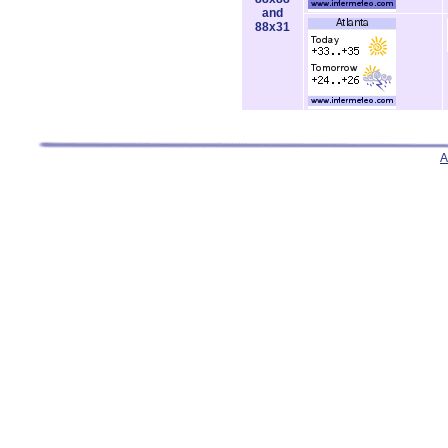
and
88x31
A