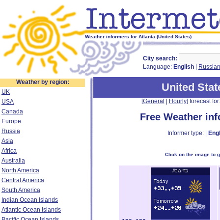
Weather informers for Atlanta (United States)
City search:
Language:
English
|
Russia
Weather by region:
United Stat
UK
[
General
|
Hourly
] forecast for:
USA
Canada
Free Weather in
Europe
Russia
Informer type: |
Engl
Asia
Africa
Click on the image to 
Australia
North America
Central America
South America
Indian Ocean Islands
Atlantic Ocean Islands
Pacific Ocean Islands