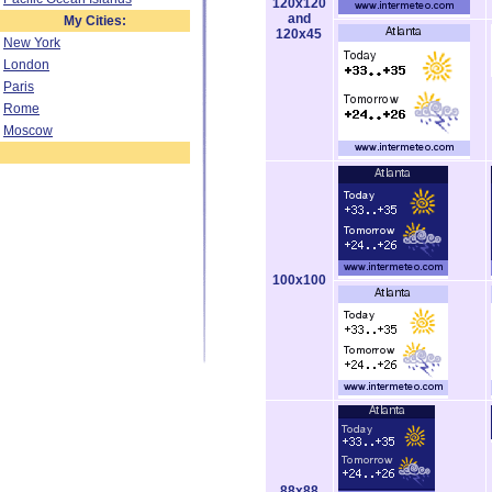
120x120
and
My Cities:
120x45
New York
London
Paris
Rome
Moscow
100x100
88x88