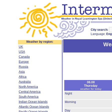
Weather in Royal Leamington Spa (United
City search:
Language:
Eng
Weather by region:
Wea
UK
USA
Canada
Europe
Russia
Asia
Africa
Australia
06.08
Thursday
North America
weather for today
Central America
Night
South America
Indian Ocean Islands
Morning
Atlantic Ocean Islands
Day
Pacific Ocean Islands