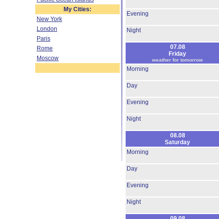
My Cities:
Evening
New York
London
Night
Paris
07.08
Rome
Friday
Moscow
weather for tomorrow
Morning
Day
Evening
Night
08.08
Saturday
Morning
Day
Evening
Night
09.08