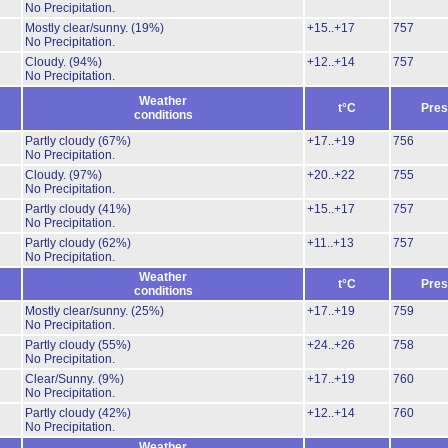
No Precipitation.
Mostly clear/sunny.
(19%)
+15..+17
757
No Precipitation.
Cloudy.
(94%)
+12..+14
757
No Precipitation.
Weather
t°C
Pres
conditions
Partly cloudy
(67%)
+17..+19
756
No Precipitation.
Cloudy.
(97%)
+20..+22
755
No Precipitation.
Partly cloudy
(41%)
+15..+17
757
No Precipitation.
Partly cloudy
(62%)
+11..+13
757
No Precipitation.
Weather
t°C
Pres
conditions
Mostly clear/sunny.
(25%)
+17..+19
759
No Precipitation.
Partly cloudy
(55%)
+24..+26
758
No Precipitation.
Clear/Sunny.
(9%)
+17..+19
760
No Precipitation.
Partly cloudy
(42%)
+12..+14
760
No Precipitation.
Weather