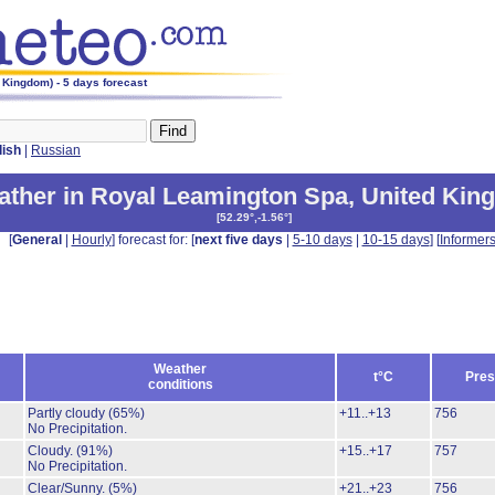
 Kingdom) - 5 days forecast
lish
|
Russian
ther in Royal Leamington Spa
,
United Kin
[
52.29°,-1.56°
]
[
General
|
Hourly
] forecast for: [
next five days
|
5-10 days
|
10-15 days
] [
Informer
Weather
t°C
Pres
conditions
Partly cloudy
(65%)
+11..+13
756
No Precipitation.
Cloudy.
(91%)
+15..+17
757
No Precipitation.
Clear/Sunny.
(5%)
+21..+23
756