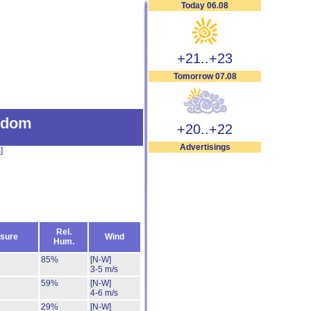
Today 06.08
+21..+23
Tomorrow 07.08
gdom
+20..+22
Advertisings
s
]
Rel.
sure
Wind
Hum.
85%
[N-W]
3-5 m/s
59%
[N-W]
4-6 m/s
29%
[N-W]