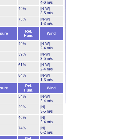
4-6 m/s
49%
[N-W]
3-5 m/s
73%
[N-W]
1-3 m/s
Rel.
sure
Wind
Hum.
49%
[N-W]
2-4 m/s
39%
[N-W]
3-5 m/s
61%
[N-W]
2-4 m/s
84%
[N-W]
1-3 m/s
Rel.
sure
Wind
Hum.
54%
[N-W]
2-4 m/s
29%
[N]
3-5 m/s
46%
[N]
2-4 m/s
74%
[N]
0-2 m/s
Rel.