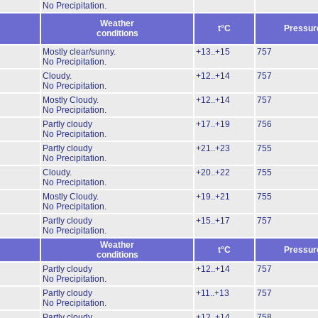
No Precipitation.
Weather
t°C
Pressur
conditions
Mostly clear/sunny.
+13..+15
757
No Precipitation.
Cloudy.
+12..+14
757
No Precipitation.
Mostly Cloudy.
+12..+14
757
No Precipitation.
Partly cloudy
+17..+19
756
No Precipitation.
Partly cloudy
+21..+23
755
No Precipitation.
Cloudy.
+20..+22
755
No Precipitation.
Mostly Cloudy.
+19..+21
755
No Precipitation.
Partly cloudy
+15..+17
757
No Precipitation.
Weather
t°C
Pressur
conditions
Partly cloudy
+12..+14
757
No Precipitation.
Partly cloudy
+11..+13
757
No Precipitation.
Partly cloudy
+12..+14
758