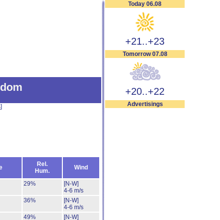
Today 06.08
+21..+23
Tomorrow 07.08
gdom
+20..+22
Advertisings
s
]
Rel.
e
Wind
Hum.
29%
[N-W]
4-6 m/s
36%
[N-W]
4-6 m/s
49%
[N-W]