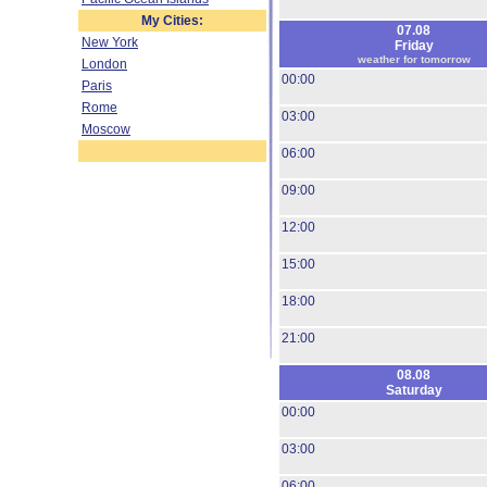
My Cities:
07.08
New York
Friday
weather for tomorrow
London
00:00
Paris
Rome
03:00
Moscow
06:00
09:00
12:00
15:00
18:00
21:00
08.08
Saturday
00:00
03:00
06:00