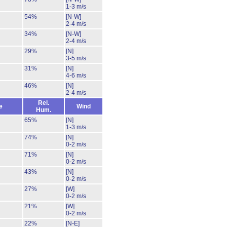
1-3 m/s
54%
[N-W]
2-4 m/s
34%
[N-W]
2-4 m/s
29%
[N]
3-5 m/s
31%
[N]
4-6 m/s
46%
[N]
2-4 m/s
Rel.
e
Wind
Hum.
65%
[N]
1-3 m/s
74%
[N]
0-2 m/s
71%
[N]
0-2 m/s
43%
[N]
0-2 m/s
27%
[W]
0-2 m/s
21%
[W]
0-2 m/s
22%
[N-E]