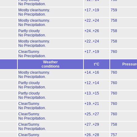
No Precipitation.
Mostly clear/sunny.
+17..+19
759
No Precipitation.
Mostly clear/sunny.
+22..+24
758
No Precipitation.
Partly cloudy
+24..+26
758
No Precipitation.
Mostly clear/sunny.
+22..+24
758
No Precipitation.
Clear/Sunny.
+17..+19
760
No Precipitation.
Weather
t°C
Pressur
conditions
Mostly clear/sunny.
+14..+16
760
No Precipitation.
Partly cloudy
+12..+14
760
No Precipitation.
Partly cloudy
+13..+15
760
No Precipitation.
Clear/Sunny.
+19..+21
760
No Precipitation.
Clear/Sunny.
+25..+27
760
No Precipitation.
Clear/Sunny.
+27..+29
758
No Precipitation.
Clear/Sunny.
+26..+28
757