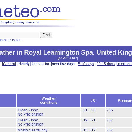
 Kingdom) - 5 days forecast
lish
|
Russian
ther in Royal Leamington Spa
,
United Kin
[
52.29°,-1.56°
]
[
General
|
Hourly
] forecast for: [
next five days
|
5-10 days
|
10-15 days
] [
Informer
Weather
t°C
Pressur
conditions
Clear/Sunny.
+21..+23
756
No Precipitation.
Clear/Sunny.
+19..+21
757
No Precipitation.
Mostly clear/sunny.
+15..+17
757