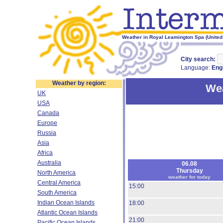
Weather in Royal Leamington Spa (United
City search:
Language:
Eng
Weather by region:
Wea
UK
USA
Canada
Europe
Russia
Asia
Africa
Australia
06.08
Thursday
North America
weather for today
Central America
15:00
South America
Indian Ocean Islands
18:00
Atlantic Ocean Islands
21:00
Pacific Ocean Islands