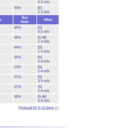
0-2 m/s
30%
[E]
1-3 m/s
Rel.
e
Wind
Hum.
40%
[S]
0-2 m/s
46%
[S-W]
1-3 m/s
44%
[S]
1-3 m/s
30%
[S]
2-4 m/s
23%
[S]
2-4 m/s
21%
[S]
3-5 m/s
22%
[S]
2-4 m/s
30%
[S-W]
3-5 m/s
Forecast for 5-10 days >>