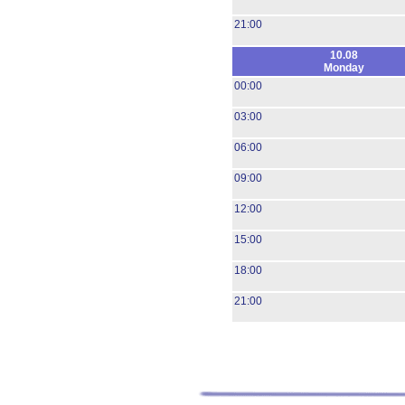
21:00
10.08
Monday
00:00
03:00
06:00
09:00
12:00
15:00
18:00
21:00