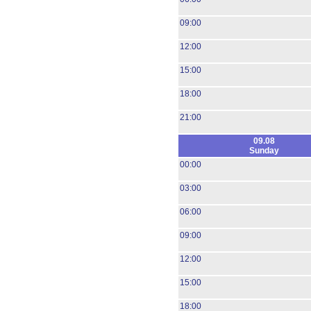
09:00
12:00
15:00
18:00
21:00
09.08
Sunday
00:00
03:00
06:00
09:00
12:00
15:00
18:00