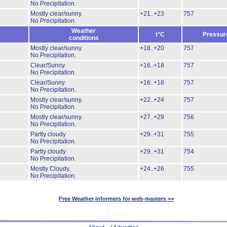
No Precipitation.
Mostly clear/sunny.
+21..+23
757
No Precipitation.
Weather
t°C
Pressur
conditions
Mostly clear/sunny.
+18..+20
757
No Precipitation.
Clear/Sunny.
+16..+18
757
No Precipitation.
Clear/Sunny.
+16..+18
757
No Precipitation.
Mostly clear/sunny.
+22..+24
757
No Precipitation.
Mostly clear/sunny.
+27..+29
756
No Precipitation.
Partly cloudy
+29..+31
755
No Precipitation.
Partly cloudy
+29..+31
754
No Precipitation.
Mostly Cloudy.
+24..+26
755
No Precipitation.
Free Weather informers for web-masters >>
[12498]