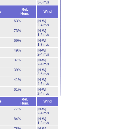
3-5 m/s
Rel.
e
Wind
Hum.
63%
[N-W]
2-4 m/s
73%
[N-W]
1-3 m/s
69%
[N-W]
1-3 m/s
49%
[N-W]
2-4 m/s
37%
[N-W]
2-4 m/s
39%
[N-W]
3-5 m/s
41%
[N-W]
4-6 m/s
61%
[N-W]
2-4 m/s
Rel.
e
Wind
Hum.
77%
[N-W]
2-4 m/s
84%
[N-W]
1-3 m/s
78%
[N-W]