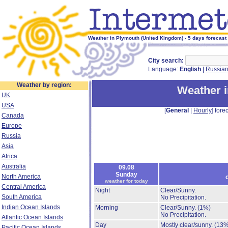
Weather in Plymouth (United Kingdom) - 5 days forecast
City search:
Language:
English
|
Russia
Weather by region:
Weather 
UK
USA
[
General
|
Hourly
] forec
Canada
Europe
Russia
Asia
Africa
Australia
09.08
Sunday
North America
weather for today
Central America
Night
Clear/Sunny.
South America
No Precipitation.
Indian Ocean Islands
Morning
Clear/Sunny.
(1%)
No Precipitation.
Atlantic Ocean Islands
Day
Mostly clear/sunny.
(13%
Pacific Ocean Islands