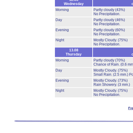
Wednesday
Morning
Partly cloudy
(43%)
No Precipitation.
Day
Partly cloudy
(46%)
No Precipitation.
Evening
Partly cloudy
(60%)
No Precipitation.
Night
Mostly Cloudy.
(75%)
No Precipitation.
13.08
Thursday
Morning
Partly cloudy
(70%)
Chance of Rain.
(0.6 mm
Day
Mostly Cloudy.
(75%)
Small Rain.
(2.5 mm.)
Po
Evening
Mostly Cloudy.
(73%)
Rain Showery.
(3 mm.)
Night
Mostly Cloudy.
(75%)
No Precipitation.
Fr