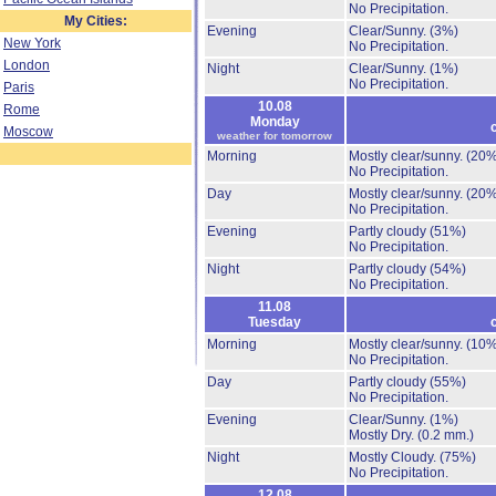
No Precipitation.
My Cities:
Evening
Clear/Sunny.
(3%)
New York
No Precipitation.
London
Night
Clear/Sunny.
(1%)
No Precipitation.
Paris
10.08
Rome
Monday
Moscow
weather for tomorrow
Morning
Mostly clear/sunny.
(20%
No Precipitation.
Day
Mostly clear/sunny.
(20%
No Precipitation.
Evening
Partly cloudy
(51%)
No Precipitation.
Night
Partly cloudy
(54%)
No Precipitation.
11.08
Tuesday
Morning
Mostly clear/sunny.
(10%
No Precipitation.
Day
Partly cloudy
(55%)
No Precipitation.
Evening
Clear/Sunny.
(1%)
Mostly Dry.
(0.2 mm.)
Night
Mostly Cloudy.
(75%)
No Precipitation.
12.08