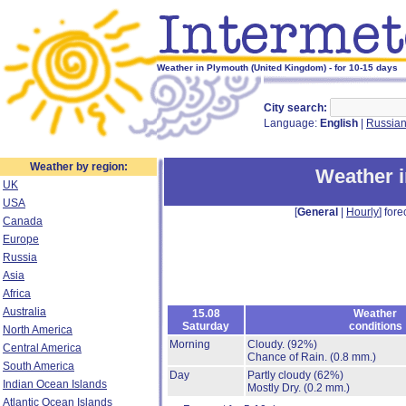
Weather in Plymouth (United Kingdom) - for 10-15 days
City search:
Language:
English
|
Russia
Weather by region:
Weather 
UK
USA
[
General
|
Hourly
] fore
Canada
Europe
Russia
Asia
Africa
Australia
15.08
Weather
Saturday
conditions
North America
Morning
Cloudy.
(92%)
Central America
Chance of Rain.
(0.8 mm.)
South America
Day
Partly cloudy
(62%)
Indian Ocean Islands
Mostly Dry.
(0.2 mm.)
Atlantic Ocean Islands