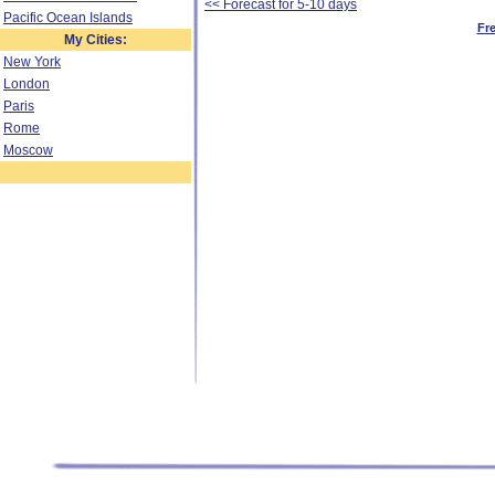
<< Forecast for 5-10 days
Pacific Ocean Islands
Fr
My Cities:
New York
London
Paris
Rome
Moscow