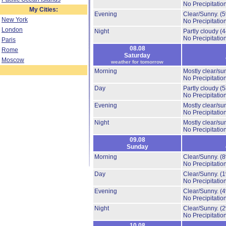
No Precipitation
My Cities:
Evening
Clear/Sunny.
(
New York
No Precipitation
London
Night
Partly cloudy
(
No Precipitation
Paris
08.08
Rome
Saturday
Moscow
weather for tomorrow
Morning
Mostly clear/su
No Precipitation
Day
Partly cloudy
(
No Precipitation
Evening
Mostly clear/su
No Precipitation
Night
Mostly clear/su
No Precipitation
09.08
Sunday
Morning
Clear/Sunny.
(
No Precipitation
Day
Clear/Sunny.
(
No Precipitation
Evening
Clear/Sunny.
(
No Precipitation
Night
Clear/Sunny.
(
No Precipitation
10.08