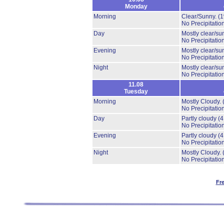
Monday
Morning
Clear/Sunny.
(
No Precipitation
Day
Mostly clear/su
No Precipitation
Evening
Mostly clear/su
No Precipitation
Night
Mostly clear/su
No Precipitation
11.08
Tuesday
Morning
Mostly Cloudy.
No Precipitation
Day
Partly cloudy
(
No Precipitation
Evening
Partly cloudy
(
No Precipitation
Night
Mostly Cloudy.
No Precipitation
Fr