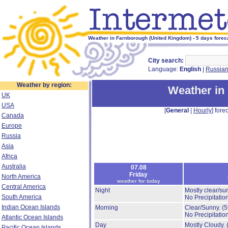
Weather in Farnborough (United Kingdom) - 5 days forec
City search:
Language:
English
|
Russia
Weather by region:
Weather in
UK
USA
[
General
|
Hourly
] forec
Canada
Europe
Russia
Asia
Africa
Australia
07.08
Friday
North America
weather for today
Central America
Night
Mostly clear/su
South America
No Precipitation
Indian Ocean Islands
Morning
Clear/Sunny.
(
No Precipitation
Atlantic Ocean Islands
Day
Mostly Cloudy.
Pacific Ocean Islands