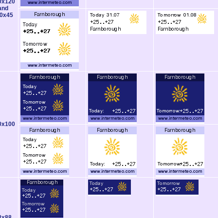
0x120
and
0x45
0x100
8x88