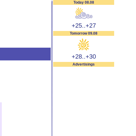
Today 08.08
+25..+27
Tomorrow 09.08
+28..+30
Advertisings