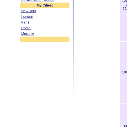
12
My Cities:
12
New York
London
Paris
Rome
Moscow
10
8