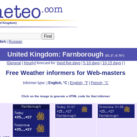
ed Kingdom)
lish
|
Russian
United Kingdom
: Farnborough
(
51.3°,-0.76°
)
[
General
|
Hourly
] forecast for: [
next five days
|
5-10 days
|
10-15 days
|
]
Free Weather informers for Web-masters
Informer type: |
English, °C
|
English, °F
|
French, °C
Click on the image to gnerate a HTML code for that informer