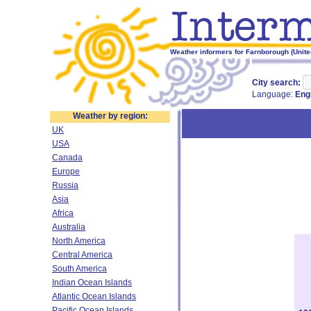
Weather informers for Farnborough (Unit
City search:
Language:
Eng
Weather by region:
UK
USA
Canada
Europe
Russia
Asia
Africa
Australia
North America
Central America
South America
Indian Ocean Islands
Atlantic Ocean Islands
Pacific Ocean Islands