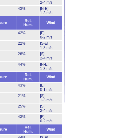
2-4 m/s
43%
[N-E]
1-3 m/s
Rel.
sure
Wind
Hum.
42%
[E]
0-2 m/s
22%
[S-E]
1-3 m/s
28%
[S]
2-4 m/s
44%
[N-E]
1-3 m/s
Rel.
sure
Wind
Hum.
43%
[E]
0-1 m/s
21%
[S]
1-3 m/s
25%
[S]
2-4 m/s
43%
[E]
0-2 m/s
Rel.
sure
Wind
Hum.
44%
[S-E]