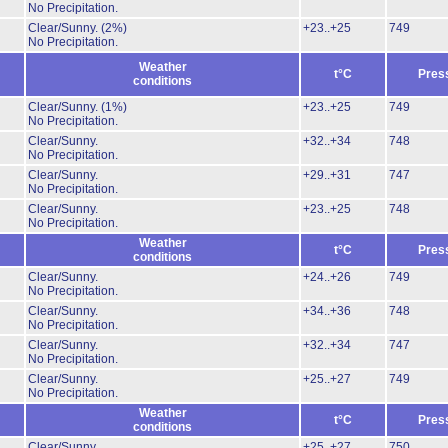
No Precipitation.
Clear/Sunny.
(2%)
+23..+25
749
No Precipitation.
Weather
t°C
Pres
conditions
Clear/Sunny.
(1%)
+23..+25
749
No Precipitation.
Clear/Sunny.
+32..+34
748
No Precipitation.
Clear/Sunny.
+29..+31
747
No Precipitation.
Clear/Sunny.
+23..+25
748
No Precipitation.
Weather
t°C
Pres
conditions
Clear/Sunny.
+24..+26
749
No Precipitation.
Clear/Sunny.
+34..+36
748
No Precipitation.
Clear/Sunny.
+32..+34
747
No Precipitation.
Clear/Sunny.
+25..+27
749
No Precipitation.
Weather
t°C
Pres
conditions
Clear/Sunny.
+25..+27
750