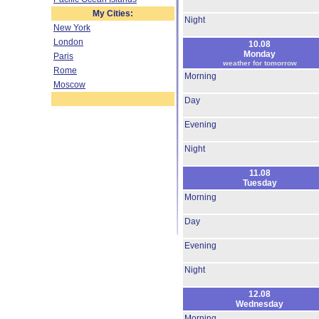
My Cities:
Night
New York
London
10.08
Monday
Paris
weather for tomorrow
Rome
Morning
Moscow
Day
Evening
Night
11.08
Tuesday
Morning
Day
Evening
Night
12.08
Wednesday
Morning