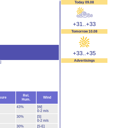
Today 09.08
+31..+33
Tomorrow 10.08
+33..+35
Advertisings
s
]
Rel.
sure
Wind
Hum.
43%
[W]
0-2 m/s
30%
[S]
0-2 m/s
30%
[S-E]