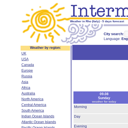
Weather in Rho (Italy) - 5 days forecast
City search:
Language:
Eng
Weather by region:
UK
USA
Canada
Europe
Russia
Asia
Africa
Australia
09.08
Sunday
North America
weather for today
Central America
Morning
South America
Indian Ocean Islands
Day
Atlantic Ocean Islands
Evening
Pacific Ocean Islands