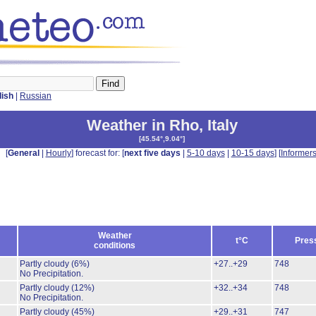
lish
|
Russian
Weather in Rho
,
Italy
[
45.54°,9.04°
]
[
General
|
Hourly
] forecast for: [
next five days
|
5-10 days
|
10-15 days
] [
Informer
Weather
t°C
Pres
conditions
Partly cloudy
(6%)
+27..+29
748
No Precipitation.
Partly cloudy
(12%)
+32..+34
748
No Precipitation.
Partly cloudy
(45%)
+29..+31
747