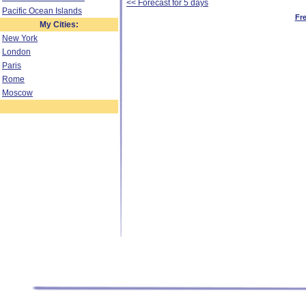
<< Forecast for 5 days
Pacific Ocean Islands
Fr
My Cities:
New York
London
Paris
Rome
Moscow