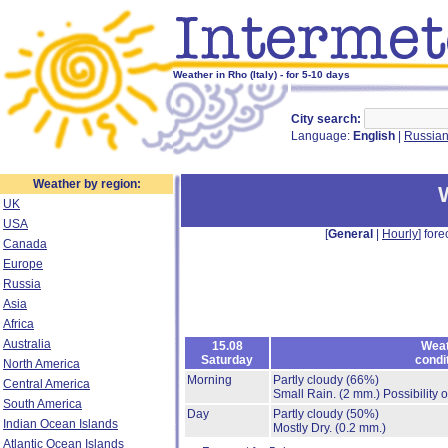
Weather in Rho (Italy) - for 5-10 days
City search:
Language:
English
|
Russia
Weather by region:
UK
USA
[
General
|
Hourly
] fore
Canada
Europe
Russia
Asia
Africa
Australia
15.08
Weat
Saturday
condi
North America
Morning
Partly cloudy
(66%)
Central America
Small Rain.
(2 mm.)
Possibility 
South America
Day
Partly cloudy
(50%)
Indian Ocean Islands
Mostly Dry.
(0.2 mm.)
Atlantic Ocean Islands