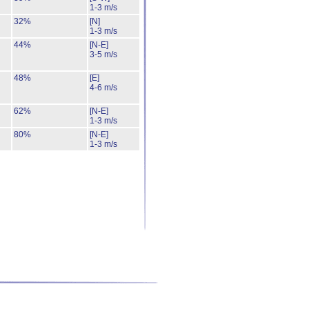
1-3 m/s
32%
[N]
1-3 m/s
44%
[N-E]
3-5 m/s
48%
[E]
4-6 m/s
62%
[N-E]
1-3 m/s
80%
[N-E]
1-3 m/s