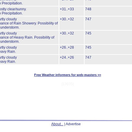
 Precipitation.
stly clear/sunny.
+31..+33
748
 Precipitation.
rtly cloudy
+30..+32
747
ance of Rain Showery.
Possibility of
understorm.
rtly cloudy
+30..+32
745
ance of Heavy Rain.
Possibility of
understorm.
rtly cloudy
+26..+28
745
avy Rain.
rtly cloudy
+24..+26
747
avy Rain.
Free Weather informers for web-masters >>
[13035]
About...
| Advertise