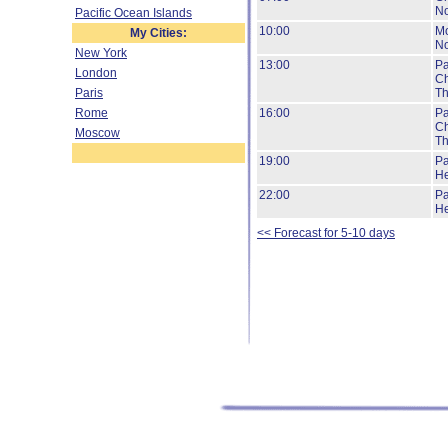
No
Pacific Ocean Islands
10:00
Mo
My Cities:
No
New York
13:00
Pa
London
Ch
Paris
Th
Rome
16:00
Pa
Ch
Moscow
Th
19:00
Pa
He
22:00
Pa
He
<< Forecast for 5-10 days