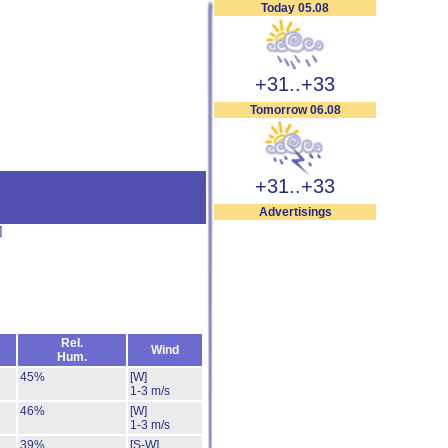
Today 05.08
+31..+33
Tomorrow 06.08
+31..+33
Advertisings
]
Rel.
Wind
Hum.
45%
[W]
1-3 m/s
46%
[W]
1-3 m/s
39%
[S-W]