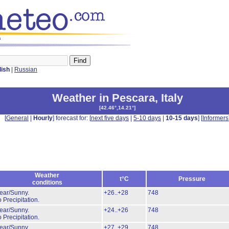
s
lish
|
Russian
Weather in Pescara
,
Italy
[
42.46°,14.21°
]
[
General
|
Hourly
] forecast for: [
next five days
|
5-10 days
|
10-15 days
] [
Informers
Weather
t°C
Pressure
conditions
ear/Sunny.
+26..+28
748
 Precipitation.
ear/Sunny.
+24..+26
748
 Precipitation.
ear/Sunny.
+27..+29
748