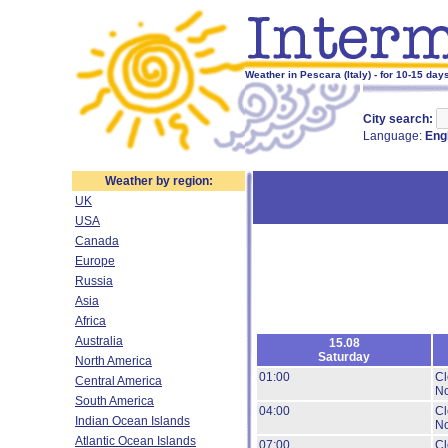
Weather in Pescara (Italy) - for 10-15 day
City search:
Language:
Eng
Weather by region:
UK
USA
Canada
Europe
Russia
Asia
Africa
Australia
15.08
Saturday
North America
01:00
Cl
Central America
No
South America
04:00
Cl
Indian Ocean Islands
No
Atlantic Ocean Islands
07:00
Cl