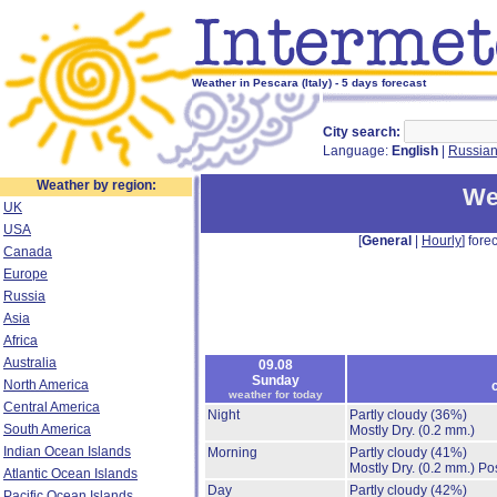
Weather in Pescara (Italy) - 5 days forecast
City search:
Language:
English
|
Russia
Weather by region:
We
UK
USA
[
General
|
Hourly
] forec
Canada
Europe
Russia
Asia
Africa
Australia
09.08
Sunday
North America
weather for today
Central America
Night
Partly cloudy
(36%)
South America
Mostly Dry.
(0.2 mm.)
Indian Ocean Islands
Morning
Partly cloudy
(41%)
Mostly Dry.
(0.2 mm.)
Pos
Atlantic Ocean Islands
Day
Partly cloudy
(42%)
Pacific Ocean Islands