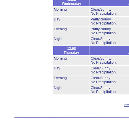
Wednesday
Morning
Clear/Sunny.
No Precipitation.
Day
Partly cloudy
No Precipitation.
Evening
Partly cloudy
No Precipitation.
Night
Clear/Sunny.
No Precipitation.
13.08
Thursday
Morning
Clear/Sunny.
No Precipitation.
Day
Clear/Sunny.
No Precipitation.
Evening
Clear/Sunny.
No Precipitation.
Night
Clear/Sunny.
No Precipitation.
Fr