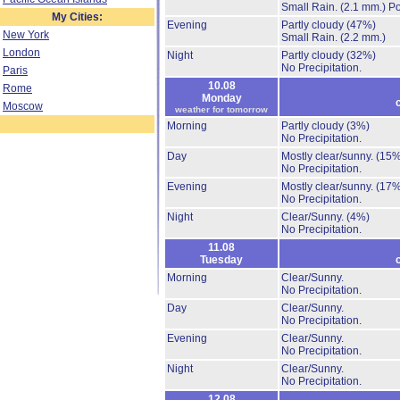
Small Rain.
(2.1 mm.)
Po
My Cities:
Evening
Partly cloudy
(47%)
New York
Small Rain.
(2.2 mm.)
London
Night
Partly cloudy
(32%)
No Precipitation.
Paris
10.08
Rome
Monday
Moscow
weather for tomorrow
Morning
Partly cloudy
(3%)
No Precipitation.
Day
Mostly clear/sunny.
(15%
No Precipitation.
Evening
Mostly clear/sunny.
(17%
No Precipitation.
Night
Clear/Sunny.
(4%)
No Precipitation.
11.08
Tuesday
Morning
Clear/Sunny.
No Precipitation.
Day
Clear/Sunny.
No Precipitation.
Evening
Clear/Sunny.
No Precipitation.
Night
Clear/Sunny.
No Precipitation.
12.08