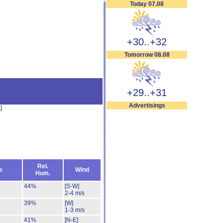
Today 07.08
+30..+32
Tomorrow 08.08
+29..+31
Advertisings
s
]
Rel.
e
Wind
Hum.
44%
[S-W]
2-4 m/s
39%
[W]
1-3 m/s
41%
[N-E]