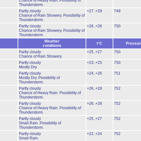
Chance of Heavy Rain.
Possibility of
Thunderstorm.
Partly cloudy
+27..+29
749
Chance of Rain Showery.
Possibility of
Thunderstorm.
Partly cloudy
+26..+28
750
Chance of Rain Showery.
Possibility of
Thunderstorm.
Weather
t°C
Pressur
conditions
Partly cloudy
+25..+27
750
Chance of Rain Showery.
Partly cloudy
+23..+25
750
Mostly Dry.
Partly cloudy
+24..+26
751
Mostly Dry.
Possibility of
Thunderstorm.
Partly cloudy
+26..+28
752
Chance of Heavy Rain.
Possibility of
Thunderstorm.
Partly cloudy
+26..+28
752
Chance of Heavy Rain.
Possibility of
Thunderstorm.
Partly cloudy
+25..+27
752
Small Rain.
Possibility of
Thunderstorm.
Partly cloudy
+22..+24
752
Small Rain.