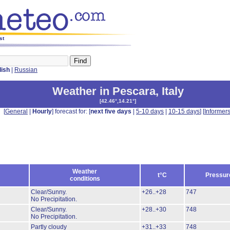
st
lish
|
Russian
Weather in Pescara
,
Italy
[
42.46°,14.21°
]
[
General
|
Hourly
] forecast for: [
next five days
|
5-10 days
|
10-15 days
] [
Informer
Weather
t°C
Pressur
conditions
Clear/Sunny.
+26..+28
747
No Precipitation.
Clear/Sunny.
+28..+30
748
No Precipitation.
Partly cloudy
+31..+33
748