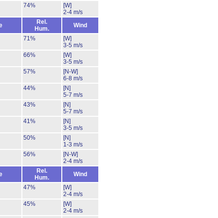
74%
[W]
2-4 m/s
Rel.
e
Wind
Hum.
71%
[W]
3-5 m/s
66%
[W]
3-5 m/s
57%
[N-W]
6-8 m/s
44%
[N]
5-7 m/s
43%
[N]
5-7 m/s
41%
[N]
3-5 m/s
50%
[N]
1-3 m/s
56%
[N-W]
2-4 m/s
Rel.
e
Wind
Hum.
47%
[W]
2-4 m/s
45%
[W]
2-4 m/s