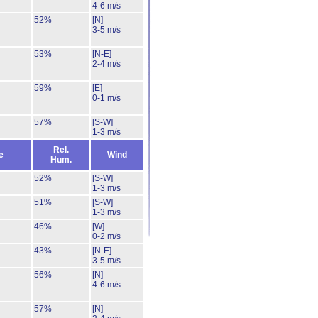
4-6 m/s
52%
[N]
3-5 m/s
53%
[N-E]
2-4 m/s
59%
[E]
0-1 m/s
57%
[S-W]
1-3 m/s
Rel.
e
Wind
Hum.
52%
[S-W]
1-3 m/s
51%
[S-W]
1-3 m/s
46%
[W]
0-2 m/s
43%
[N-E]
3-5 m/s
56%
[N]
4-6 m/s
57%
[N]