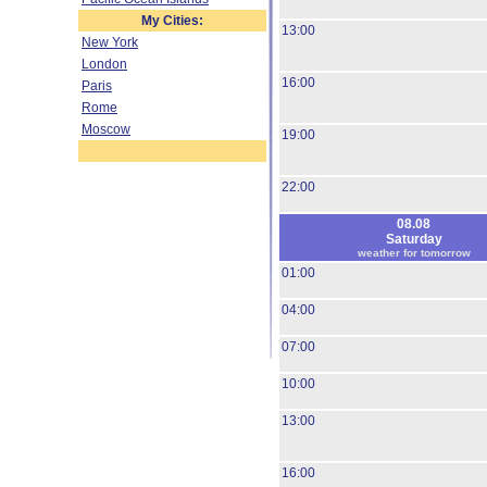
My Cities:
13:00
New York
London
16:00
Paris
Rome
Moscow
19:00
22:00
08.08
Saturday
weather for tomorrow
01:00
04:00
07:00
10:00
13:00
16:00