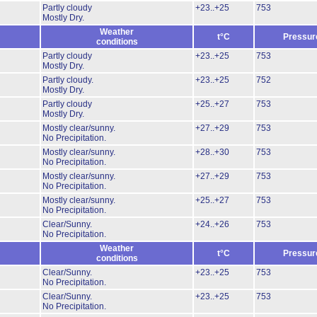
Partly cloudy
+23..+25
753
Mostly Dry.
Weather
t°C
Pressur
conditions
Partly cloudy
+23..+25
753
Mostly Dry.
Partly cloudy.
+23..+25
752
Mostly Dry.
Partly cloudy
+25..+27
753
Mostly Dry.
Mostly clear/sunny.
+27..+29
753
No Precipitation.
Mostly clear/sunny.
+28..+30
753
No Precipitation.
Mostly clear/sunny.
+27..+29
753
No Precipitation.
Mostly clear/sunny.
+25..+27
753
No Precipitation.
Clear/Sunny.
+24..+26
753
No Precipitation.
Weather
t°C
Pressur
conditions
Clear/Sunny.
+23..+25
753
No Precipitation.
Clear/Sunny.
+23..+25
753
No Precipitation.