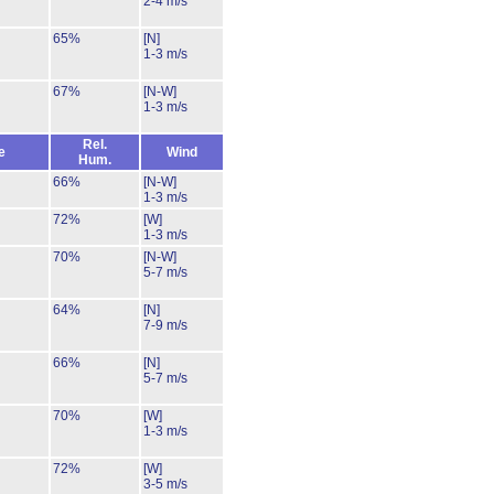
2-4 m/s
65%
[N]
1-3 m/s
67%
[N-W]
1-3 m/s
Rel.
e
Wind
Hum.
66%
[N-W]
1-3 m/s
72%
[W]
1-3 m/s
70%
[N-W]
5-7 m/s
64%
[N]
7-9 m/s
66%
[N]
5-7 m/s
70%
[W]
1-3 m/s
72%
[W]
3-5 m/s