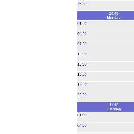
22:00
10.08
Monday
01:00
04:00
07:00
10:00
13:00
16:00
19:00
22:00
11.08
Tuesday
01:00
04:00