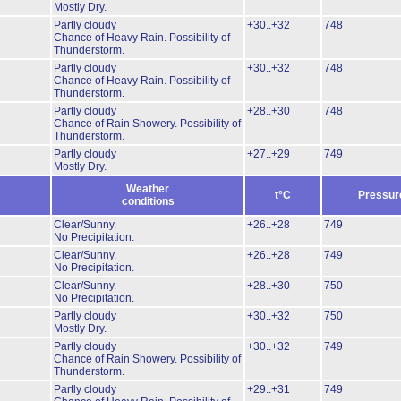
Mostly Dry.
Partly cloudy
+30..+32
748
Chance of Heavy Rain.
Possibility of
Thunderstorm.
Partly cloudy
+30..+32
748
Chance of Heavy Rain.
Possibility of
Thunderstorm.
Partly cloudy
+28..+30
748
Chance of Rain Showery.
Possibility of
Thunderstorm.
Partly cloudy
+27..+29
749
Mostly Dry.
Weather
t°C
Pressur
conditions
Clear/Sunny.
+26..+28
749
No Precipitation.
Clear/Sunny.
+26..+28
749
No Precipitation.
Clear/Sunny.
+28..+30
750
No Precipitation.
Partly cloudy
+30..+32
750
Mostly Dry.
Partly cloudy
+30..+32
749
Chance of Rain Showery.
Possibility of
Thunderstorm.
Partly cloudy
+29..+31
749