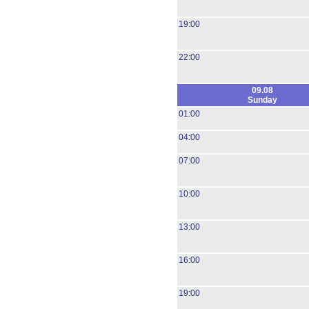
19:00
22:00
09.08
Sunday
01:00
04:00
07:00
10:00
13:00
16:00
19:00