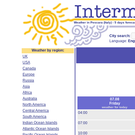
Weather in Pescara (Italy) - 5 days foreca
City search:
Language:
Eng
Weather by region:
UK
USA
Canada
Europe
Russia
Asia
Africa
Australia
07.08
Friday
North America
weather for today
Central America
04:00
South America
Indian Ocean Islands
07:00
Atlantic Ocean Islands
10:00
Pacific Ocean Islands