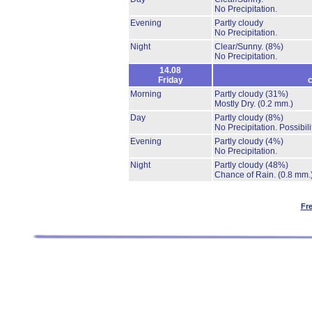
No Precipitation.
Evening
Partly cloudy
No Precipitation.
Night
Clear/Sunny.
(8%)
No Precipitation.
14.08
Friday
c
Morning
Partly cloudy
(31%)
Mostly Dry.
(0.2 mm.)
Day
Partly cloudy
(8%)
No Precipitation.
Possibil
Evening
Partly cloudy
(4%)
No Precipitation.
Night
Partly cloudy
(48%)
Chance of Rain.
(0.8 mm.
Fr