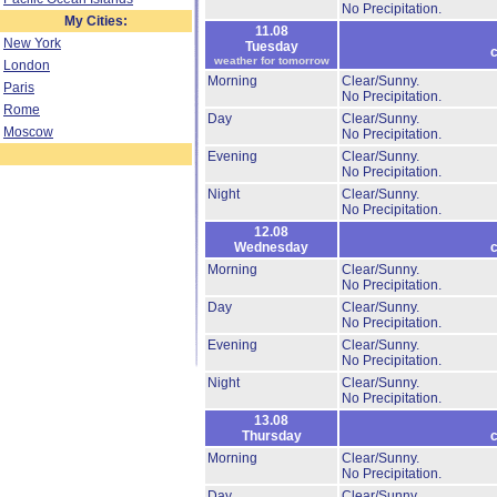
No Precipitation.
My Cities:
11.08
New York
Tuesday
c
weather for tomorrow
London
Morning
Clear/Sunny.
Paris
No Precipitation.
Rome
Day
Clear/Sunny.
Moscow
No Precipitation.
Evening
Clear/Sunny.
No Precipitation.
Night
Clear/Sunny.
No Precipitation.
12.08
Wednesday
c
Morning
Clear/Sunny.
No Precipitation.
Day
Clear/Sunny.
No Precipitation.
Evening
Clear/Sunny.
No Precipitation.
Night
Clear/Sunny.
No Precipitation.
13.08
Thursday
c
Morning
Clear/Sunny.
No Precipitation.
Day
Clear/Sunny.