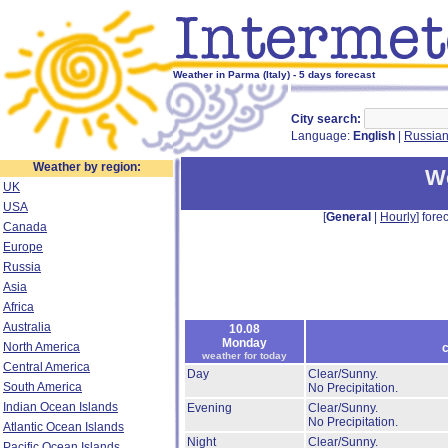
Weather in Parma (Italy) - 5 days forecast
City search:
Language:
English
|
Russia
Weather by region:
W
UK
USA
[
General
|
Hourly
] forec
Canada
Europe
Russia
Asia
Africa
Australia
10.08
Monday
North America
c
weather for today
Central America
Day
Clear/Sunny.
South America
No Precipitation.
Indian Ocean Islands
Evening
Clear/Sunny.
No Precipitation.
Atlantic Ocean Islands
Night
Clear/Sunny.
Pacific Ocean Islands