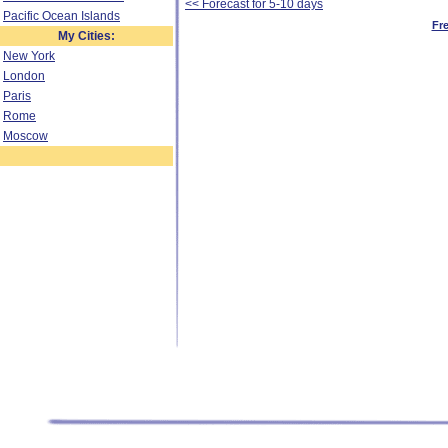
<< Forecast for 5-10 days
Pacific Ocean Islands
Fr
My Cities:
New York
London
Paris
Rome
Moscow