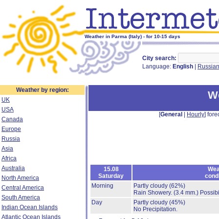
Weather in Parma (Italy) - for 10-15 days
City search:
Language:
English
|
Russia
Weather by region:
W
UK
USA
[
General
|
Hourly
] fore
Canada
Europe
Russia
Asia
Africa
Australia
15.08
Wea
Saturday
cond
North America
Morning
Partly cloudy
(62%)
Central America
Rain Showery.
(3.4 mm.)
Possibi
South America
Day
Partly cloudy
(45%)
Indian Ocean Islands
No Precipitation.
Atlantic Ocean Islands