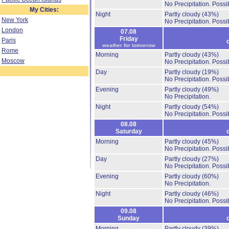
No Precipitation.
Possib
My Cities:
Night
Partly cloudy
(43%)
New York
No Precipitation.
Possib
London
07.08
Friday
Paris
weather for tomorrow
Rome
Morning
Partly cloudy
(43%)
Moscow
No Precipitation.
Possib
Day
Partly cloudy
(19%)
No Precipitation.
Possib
Evening
Partly cloudy
(49%)
No Precipitation.
Night
Partly cloudy
(54%)
No Precipitation.
Possib
08.08
Saturday
Morning
Partly cloudy
(45%)
No Precipitation.
Possib
Day
Partly cloudy
(27%)
No Precipitation.
Possib
Evening
Partly cloudy
(60%)
No Precipitation.
Night
Partly cloudy
(46%)
No Precipitation.
Possib
09.08
Sunday
Morning
Partly cloudy
(39%)