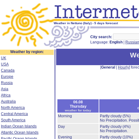
Weather in Nettuno (Italy) - 5 days forecast
City search:
Language:
English
|
Russia
Weather by region:
We
UK
USA
[
General
|
Hourly
] forec
Canada
Europe
Russia
Asia
Africa
Australia
06.08
Thursday
North America
weather for today
Central America
Morning
Partly cloudy
(5%)
South America
No Precipitation.
Possib
Indian Ocean Islands
Day
Partly cloudy
(4%)
No Precipitation.
Atlantic Ocean Islands
Evening
Partly cloudy
(10%)
Pacific Ocean Islands