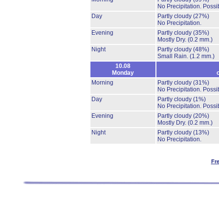
No Precipitation.
Possib
Day
Partly cloudy
(27%)
No Precipitation.
Evening
Partly cloudy
(35%)
Mostly Dry.
(0.2 mm.)
Night
Partly cloudy
(48%)
Small Rain.
(1.2 mm.)
10.08
Monday
Morning
Partly cloudy
(31%)
No Precipitation.
Possib
Day
Partly cloudy
(1%)
No Precipitation.
Possib
Evening
Partly cloudy
(20%)
Mostly Dry.
(0.2 mm.)
Night
Partly cloudy
(13%)
No Precipitation.
Fr