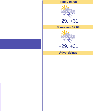
Today 08.08
+29..+31
Tomorrow 09.08
+29..+31
Advertisings