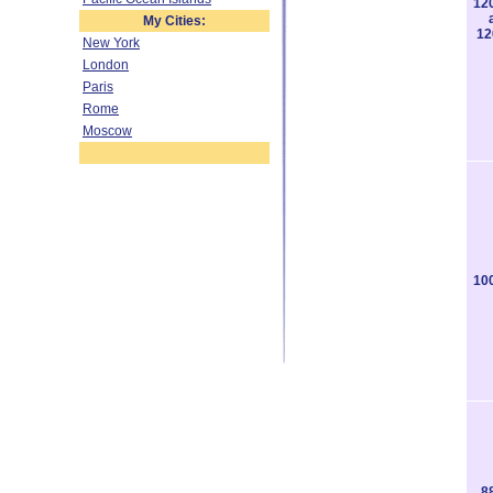
12
My Cities:
12
New York
London
Paris
Rome
Moscow
10
8