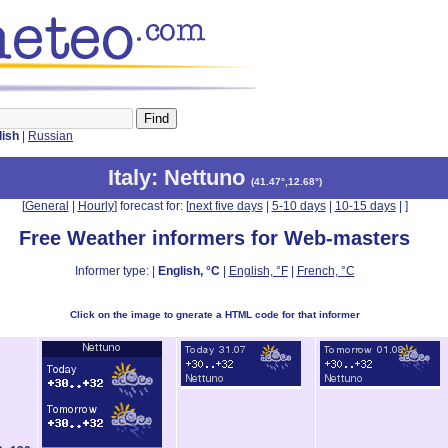
lish
|
Russian
Italy
: Nettuno
(
41.47°,12.68°
)
[
General
|
Hourly
] forecast for: [
next five days
|
5-10 days
|
10-15 days
|
]
Free Weather informers for Web-masters
Informer type: |
English, °C
|
English, °F
|
French, °C
Click on the image to gnerate a HTML code for that informer