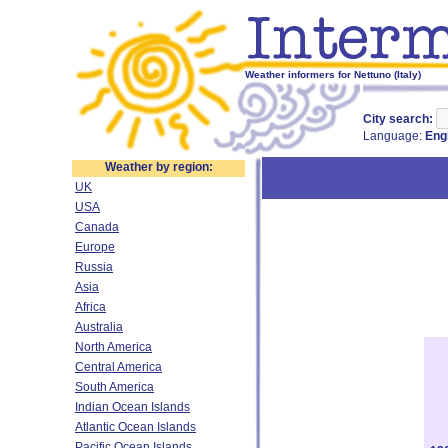
Weather informers for Nettuno (Italy)
City search:
Language:
Eng
Weather by region:
UK
USA
Canada
Europe
Russia
Asia
Africa
Australia
North America
Central America
South America
Indian Ocean Islands
Atlantic Ocean Islands
Pacific Ocean Islands