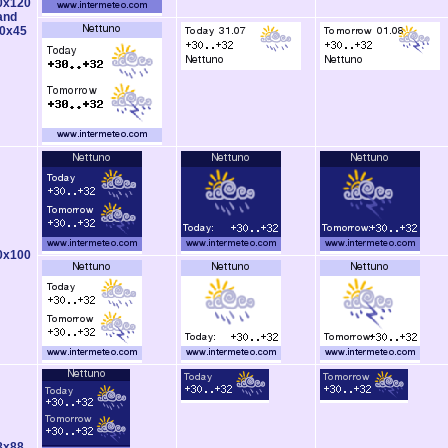
0x120
and
0x45
0x100
8x88