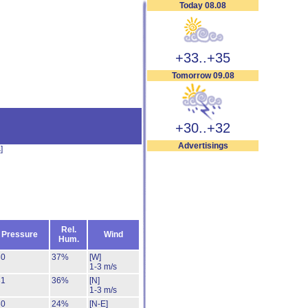
Today 08.08
+33..+35
Tomorrow 09.08
+30..+32
Advertisings
s
]
Rel.
Pressure
Wind
Hum.
30
37%
[W]
1-3 m/s
31
36%
[N]
1-3 m/s
30
24%
[N-E]