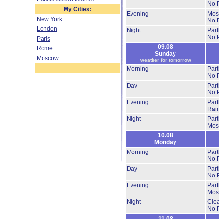
No P
My Cities:
Evening
Most
New York
No P
London
Night
Part
No P
Paris
09.08
Rome
Sunday
Moscow
weather for tomorrow
Morning
Part
No P
Day
Part
No P
Evening
Part
Rai
Night
Part
Most
10.08
Monday
Morning
Part
No P
Day
Part
No P
Evening
Part
Most
Night
Cle
No P
11.08