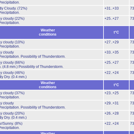
recipitation.
ly Cloudy.
(72%)
+31..+33
7
recipitation.
ly cloudy
(22%)
+25..+27
7
recipitation.
Weather
t°C
conditions
ly cloudy
(10%)
+27..+29
7
recipitation.
ly cloudy
+33..+35
7
recipitation.
Possibility of Thunderstorm.
ly cloudy
(66%)
+25..+27
7
n.
(4.8 mm.)
Possibility of Thunderstorm.
ly cloudy
(46%)
+22..+24
7
ly Dry.
(0.4 mm.)
Weather
t°C
conditions
ly cloudy
(37%)
+23..+25
7
recipitation.
ly cloudy
+29..+31
7
recipitation.
Possibility of Thunderstorm.
ly cloudy
(20%)
+26..+28
7
ly Dry.
(0.4 mm.)
ar/Sunny.
(8%)
+22..+24
7
recipitation.
Weather