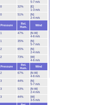
5-7 m/s
30
32%
[E]
1-3 m/s
30
51%
[N]
2-4 m/s
Rel.
Pressure
Wind
Hum.
31
47%
[N-W]
4-6 m/s
31
35%
[N]
5-7 m/s
32
65%
[N]
2-4 m/s
32
73%
[W]
4-6 m/s
Rel.
Pressure
Wind
Hum.
32
67%
[N-W]
4-6 m/s
33
44%
[N]
5-7 m/s
33
53%
[N-W]
2-4 m/s
33
44%
[W]
3-5 m/s
Rel.