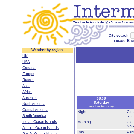
Weather in Andria (Italy) - 5 days forecast
City search:
Language:
Eng
Weather by region:
UK
USA
Canada
Europe
Russia
Asia
Africa
Australia
08.08
Saturday
North America
weather for today
Central America
Night
Clea
South America
No P
Indian Ocean Islands
Morning
Clea
No P
Atlantic Ocean Islands
Day
Part
Pacific Ocean Islands