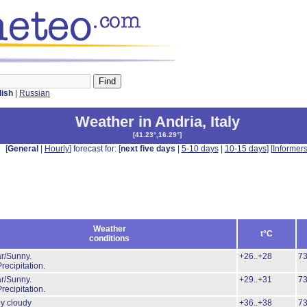
lish
|
Russian
Weather in Andria
,
Italy
[
41.23°,16.29°
]
[
General
|
Hourly
] forecast for: [
next five days
|
5-10 days
|
10-15 days
] [
Informer
Weather
t°C
conditions
r/Sunny.
+26..+28
7
recipitation.
r/Sunny.
+29..+31
7
recipitation.
ly cloudy
+36..+38
7